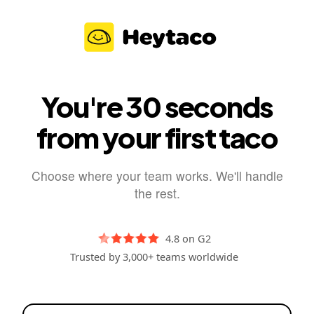
You're 30 seconds
from your first taco
Choose where your team works. We'll handle
the rest.
4.8 on G2
Trusted by 3,000+ teams worldwide