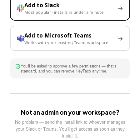
Add to Slack
→
Most popular · installs in under a minute
Add to Microsoft Teams
→
Works with your existing Teams workspace
You'll be asked to approve a few permissions — that's
standard, and you can remove HeyTaco anytime.
Not an admin on your workspace?
No problem — send the install link to whoever manages
your Slack or Teams. You'll get access as soon as they
install it.