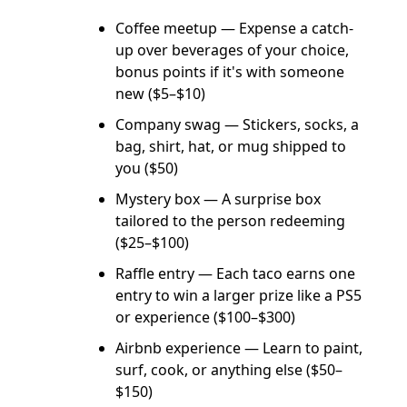
Coffee meetup — Expense a catch-
up over beverages of your choice,
bonus points if it's with someone
new ($5–$10)
Company swag — Stickers, socks, a
bag, shirt, hat, or mug shipped to
you ($50)
Mystery box — A surprise box
tailored to the person redeeming
($25–$100)
Raffle entry — Each taco earns one
entry to win a larger prize like a PS5
or experience ($100–$300)
Airbnb experience — Learn to paint,
surf, cook, or anything else ($50–
$150)