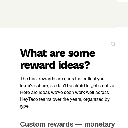
What are some
reward ideas?
The best rewards are ones that reflect your
team's culture, so don't be afraid to get creative.
Here are ideas we've seen work well across
HeyTaco teams over the years, organized by
type.
Custom rewards — monetary