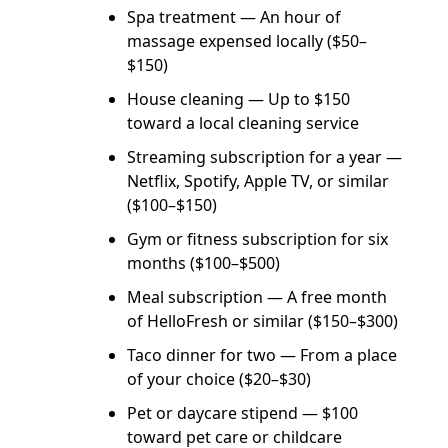
Spa treatment — An hour of
massage expensed locally ($50–
$150)
House cleaning — Up to $150
toward a local cleaning service
Streaming subscription for a year —
Netflix, Spotify, Apple TV, or similar
($100–$150)
Gym or fitness subscription for six
months ($100–$500)
Meal subscription — A free month
of HelloFresh or similar ($150–$300)
Taco dinner for two — From a place
of your choice ($20–$30)
Pet or daycare stipend — $100
toward pet care or childcare