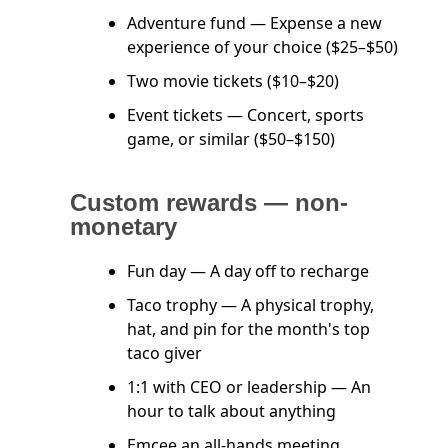
Adventure fund — Expense a new
experience of your choice ($25–$50)
Two movie tickets ($10–$20)
Event tickets — Concert, sports
game, or similar ($50–$150)
Custom rewards — non-
monetary
Fun day — A day off to recharge
Taco trophy — A physical trophy,
hat, and pin for the month's top
taco giver
1:1 with CEO or leadership — An
hour to talk about anything
Emcee an all-hands meeting