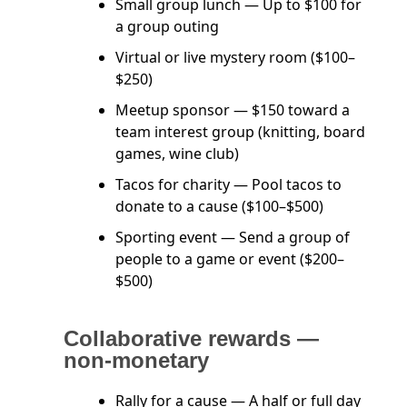
Small group lunch — Up to $100 for
a group outing
Virtual or live mystery room ($100–
$250)
Meetup sponsor — $150 toward a
team interest group (knitting, board
games, wine club)
Tacos for charity — Pool tacos to
donate to a cause ($100–$500)
Sporting event — Send a group of
people to a game or event ($200–
$500)
Collaborative rewards —
non-monetary
Rally for a cause — A half or full day