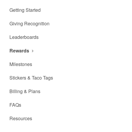
Getting Started
Giving Recognition
Leaderboards
Rewards
Milestones
Stickers & Taco Tags
Billing & Plans
FAQs
Resources