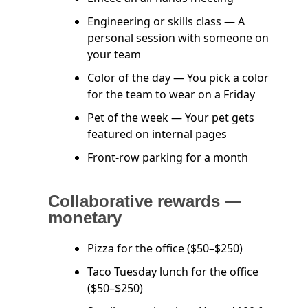
Engineering or skills class — A
personal session with someone on
your team
Color of the day — You pick a color
for the team to wear on a Friday
Pet of the week — Your pet gets
featured on internal pages
Front-row parking for a month
Collaborative rewards —
monetary
Pizza for the office ($50–$250)
Taco Tuesday lunch for the office
($50–$250)