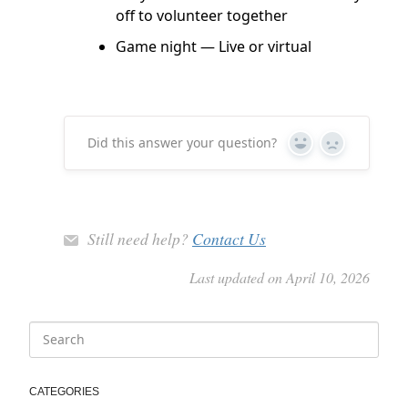
off to volunteer together
Game night — Live or virtual
Did this answer your question?
Yes
No
Still need help?
Contact Us
Last updated on April 10, 2026
CATEGORIES