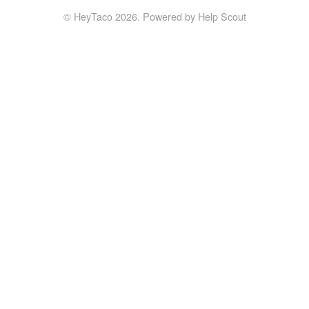
©
HeyTaco
2026.
Powered by
Help Scout