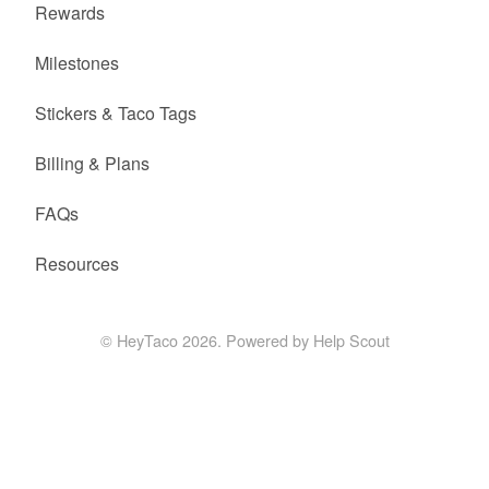
Rewards
Milestones
Stickers & Taco Tags
Billing & Plans
FAQs
Resources
©
HeyTaco
2026.
Powered by
Help Scout