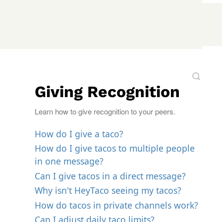
Giving Recognition
Learn how to give recognition to your peers.
How do I give a taco?
How do I give tacos to multiple people
in one message?
Can I give tacos in a direct message?
Why isn't HeyTaco seeing my tacos?
How do tacos in private channels work?
Can I adjust daily taco limits?