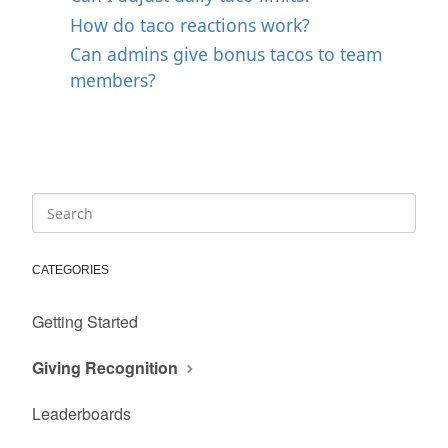
How do taco reactions work?
Can admins give bonus tacos to team
members?
CATEGORIES
Getting Started
Giving Recognition
Leaderboards