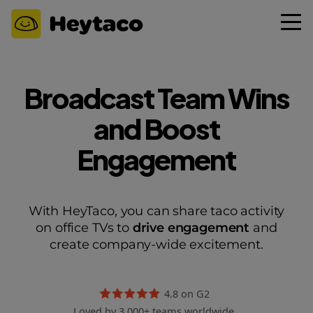
Broadcast Team Wins
and Boost
Engagement
With HeyTaco, you can share taco activity
on office TVs to
drive engagement
and
create company-wide excitement.
4.8 on G2
Loved by 3,000+ teams worldwide