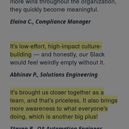
more wins throughout the organization,
they quickly become meaningful.
Elaina C., Compliance Manager
It's low-effort, high-impact culture-
building
— and honestly, our Slack
would feel weirdly empty without it.
Abhinav P., Solutions Engineering
It's brought us closer together as a
team, and that's priceless. It also brings
more awareness to what everyone's
doing, which is another big plus!
Steven B., QA Automation Engineer