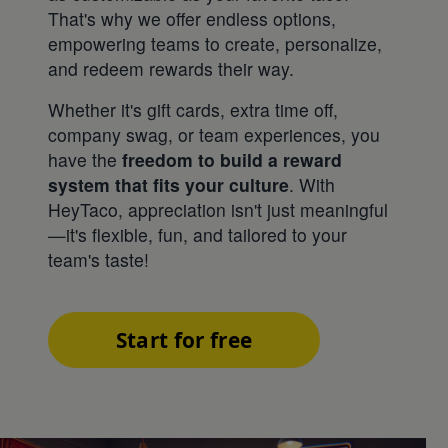
That's why we offer endless options,
empowering teams to create, personalize,
and redeem rewards their way.
Whether it's gift cards, extra time off,
company swag, or team experiences, you
have the
freedom to build a reward
system that fits your culture
. With
HeyTaco, appreciation isn't just meaningful
—it's flexible, fun, and tailored to your
team's taste!
Start for free