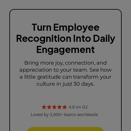
Turn Employee
Recognition Into Daily
Engagement
Bring more joy, connection, and
appreciation to your team. See how
a little gratitude can transform your
culture in just 30 days.
4.8 on G2
Loved by 3,000+ teams worldwide