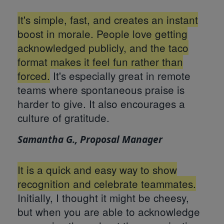
It's simple, fast, and creates an instant
boost in morale. People love getting
acknowledged publicly, and the taco
format makes it feel fun rather than
forced.
It's especially great in remote
teams where spontaneous praise is
harder to give. It also encourages a
culture of gratitude.
Samantha G., Proposal Manager
It is a quick and easy way to show
recognition and celebrate teammates.
Initially, I thought it might be cheesy,
but when you are able to acknowledge