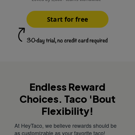
Start for free
Endless Reward
Choices. Taco 'Bout
Flexibility!
At HeyTaco, we believe rewards should be
as customizable as your favorite taco!