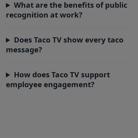
What are the benefits of public
recognition at work?
Does Taco TV show every taco
message?
How does Taco TV support
employee engagement?