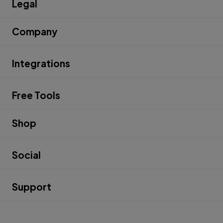
Legal
Company
Integrations
Free Tools
Shop
Social
Support