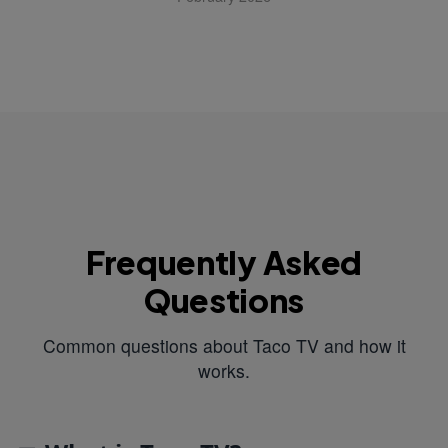
Frequently Asked
Questions
Common questions about Taco TV and how it
works.