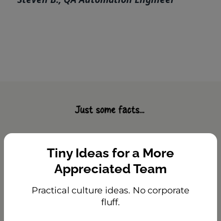
HeyTaco Helps Teams Feel
Tiny Ideas for a More
Appreciated and Stay
Appreciated Team
Happy
Practical culture ideas. No corporate
Most employees are not engaged, and as
fluff.
a result, companies are facing
low