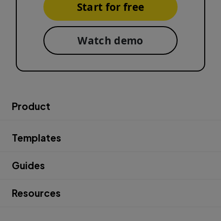
Start for free
Watch demo
Product
Templates
Guides
Resources