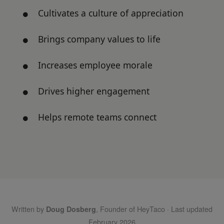
Cultivates a culture of appreciation
Brings company values to life
Increases employee morale
Drives higher engagement
Helps remote teams connect
Written by
, Founder of HeyTaco · Last updated
Doug Dosberg
February 2026