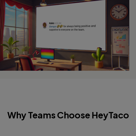
Why Teams Choose HeyTaco