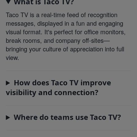
What is Taco TV?
Taco TV is a real-time feed of recognition
messages, displayed in a fun and engaging
visual format. It's perfect for office monitors,
break rooms, and company off-sites—
bringing your culture of appreciation into full
view.
How does Taco TV improve
visibility and connection?
Where do teams use Taco TV?