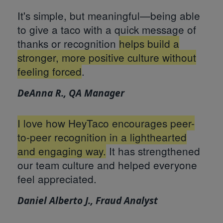
It's simple, but meaningful—being able
to give a taco with a quick message of
thanks or recognition
helps build a
stronger, more positive culture without
feeling forced
.
DeAnna R., QA Manager
I love how HeyTaco encourages peer-
to-peer recognition in a lighthearted
and engaging way.
It has strengthened
our team culture and helped everyone
feel appreciated.
Daniel Alberto J., Fraud Analyst