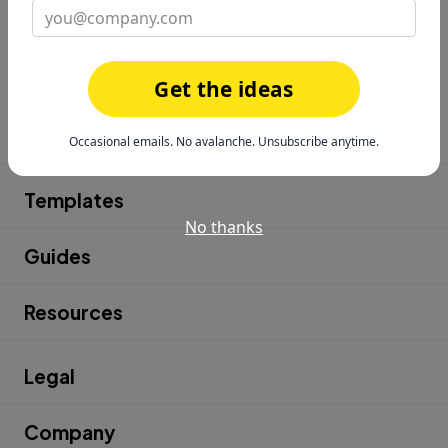
Get the ideas
Product
Occasional emails. No avalanche. Unsubscribe anytime.
Templates
No thanks
Guides
Resources
Legal
Company