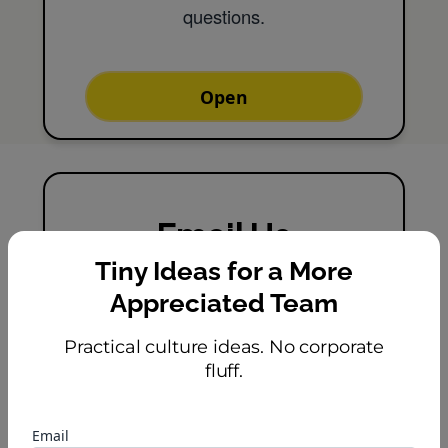
questions.
Open
Email Us
Tiny Ideas for a More
Message us and we'll reply
Appreciated Team
shortly.
Practical culture ideas. No corporate
fluff.
Email
Email