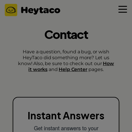
Contact
Have a question, found a bug, or wish
HeyTaco did something more? Let us
know! Also, be sure to check out our
How
it works
and
Help Center
pages.
Instant Answers
Get instant answers to your