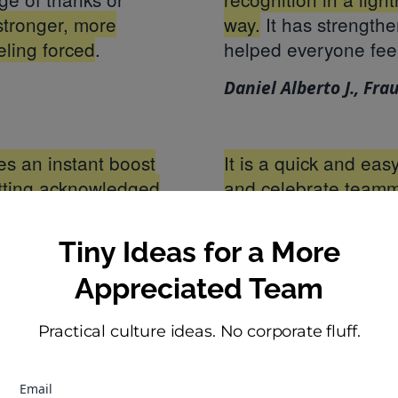
stronger, more
way.
It has strength
eling forced
.
helped everyone fee
Daniel Alberto J., Fra
tes an instant boost
It is a quick and ea
etting acknowledged
and celebrate teamm
mat makes it feel fun
might be cheesy, but
pecially great in
acknowledge more wi
Tiny Ideas for a More
aneous praise is
organization, they q
Appreciated Team
courages a culture of
Elaina C., Complianc
Practical culture ideas. No corporate fluff.
nager
Email