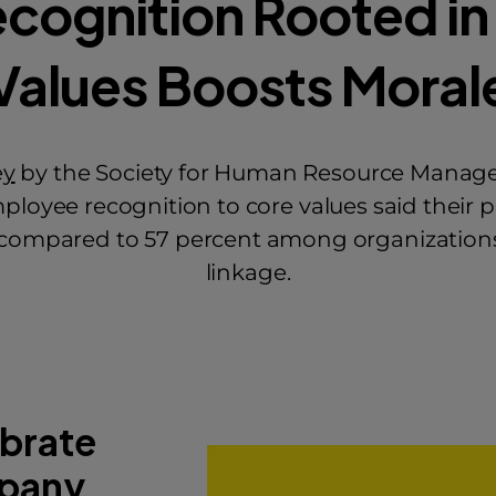
ecognition Rooted in
Values Boosts Moral
ey
by the Society for Human Resource Manage
ployee recognition to core values said their 
, compared to 57 percent among organizations
linkage.
brate
pany