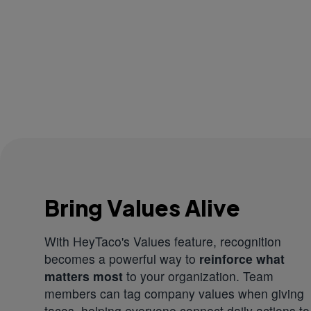
Bring Values Alive
With HeyTaco's Values feature, recognition
becomes a powerful way to
reinforce what
matters most
to your organization. Team
members can tag company values when giving
tacos, helping everyone connect daily actions to