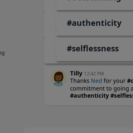
Tilly
12:42 PM
Thanks
Ned
for your
#outstanding
and un
commitment to going above and beyond!
#authenticity #selflessness
ng