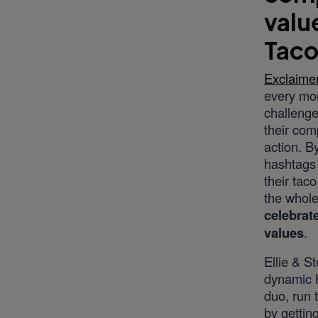
valu
Taco
Exclaime
every mon
challenge
their com
action. B
hashtags 
their tac
the whole
celebrate
values
.
Ellie & S
dynamic 
duo, run 
by getti