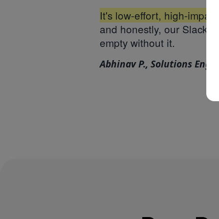
It's low-effort, high-impac
and honestly, our Slack w
empty without it.
Abhinav P., Solutions Engi