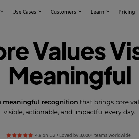
Use Cases
Customers
Learn
Pricing
re Values Vis
Meaningful
h
meaningful recognition
that brings core v
visible, actionable, and impactful every day.
4.8 on G2
•
Loved by 3,000+ teams worldwide