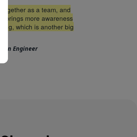
r together as a team, and
also brings more awareness
oing, which is another big
tion Engineer