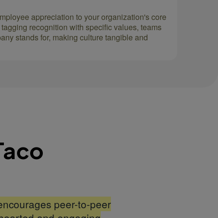
employee appreciation to your organization's core
 tagging recognition with specific values, teams
pany stands for, making culture tangible and
Taco
encourages peer-to-peer
hthearted and engaging