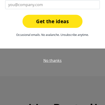
t culture-building
—
It's brought us close
ould feel weirdly
that's priceless. It 
to what everyone's d
Get the ideas
plus!
neering
Occasional emails. No avalanche. Unsubscribe anytime.
Steven B., QA Automa
No thanks