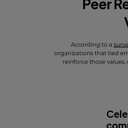
Peer R
According to a
surv
organizations that tied em
reinforce those values
Cele
com