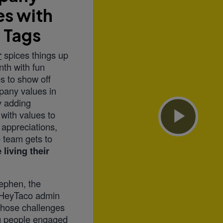
es with
 Tags
r
spices things up
th with fun
s to show off
pany values in
y adding
with values to
o appreciations,
Play
 team gets to
 living their
Vid
tephen, the
HeyTaco admin
those challenges
ng people engaged