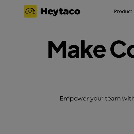
Product
Make Co
Empower your team wit