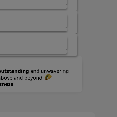
wavering