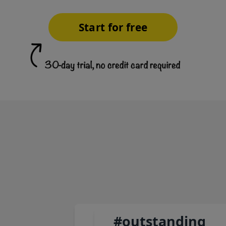
Start for free
#outstanding
#authenticity
#selflessness