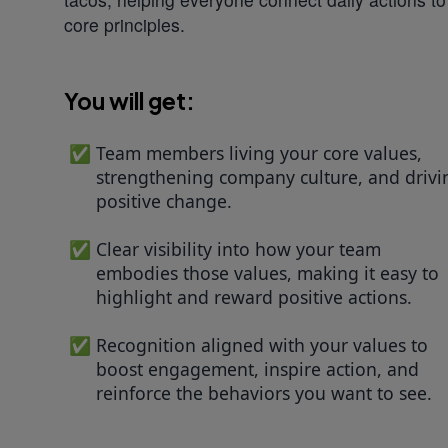
core principles.
You will get:
Team members living your core values,
strengthening company culture, and drivi
positive change.
Clear visibility into how your team
embodies those values, making it easy to
highlight and reward positive actions.
Recognition aligned with your values to
boost engagement, inspire action, and
reinforce the behaviors you want to see.