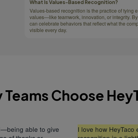
What Is Values-Based Recognition?
Values-based recognition is the practice of tying 
values—like teamwork, innovation, or integrity. By
can celebrate behaviors that reflect what the com
visible every day.
 Teams Choose Hey
ul—being able to give
I love how HeyTaco 
ge of thanks or
recognition in a lig