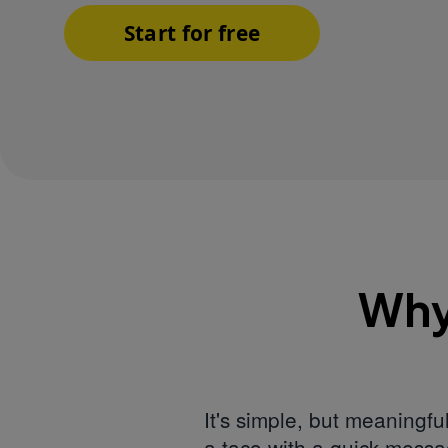
Start for free
Why
It's simple, but meaningf
a taco with a quick messa