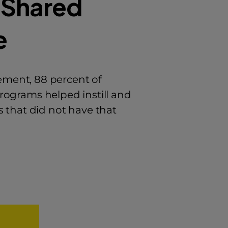
 Shared
e
ment, 88 percent of
programs helped instill and
 that did not have that