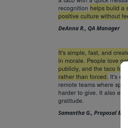
recognition
helps build a 
positive culture without fe
DeAnna R., QA Manager
It's simple, fast, and crea
in morale. People love g
publicly, and the taco for
rather than forced.
It's es
remote teams where spont
harder to give. It also en
gratitude.
Samantha G., Proposal Ma