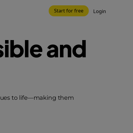
Start for free
Login
ible and
alues to life—making them