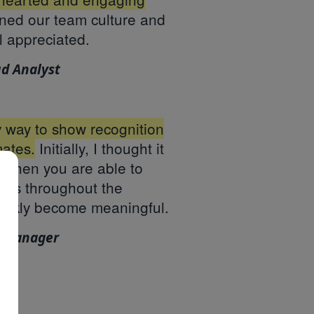
ened our team culture and
l appreciated.
ud Analyst
sy way to show recognition
ates.
Initially, I thought it
 when you are able to
ns throughout the
uickly become meaningful.
e Manager