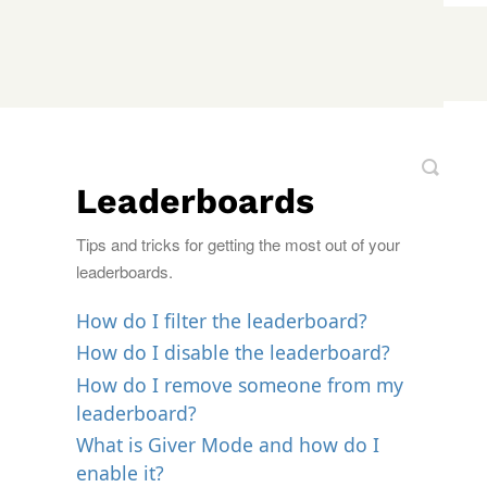
Leaderboards
Tips and tricks for getting the most out of your
leaderboards.
How do I filter the leaderboard?
How do I disable the leaderboard?
How do I remove someone from my
leaderboard?
What is Giver Mode and how do I
enable it?