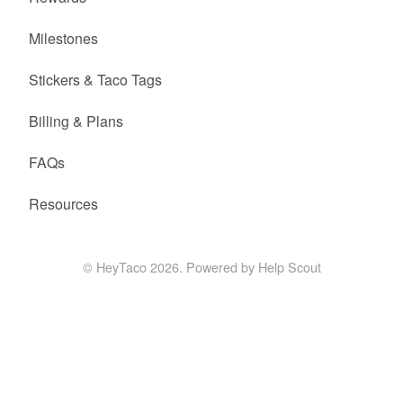
Milestones
Stickers & Taco Tags
Billing & Plans
FAQs
Resources
©
HeyTaco
2026.
Powered by
Help Scout