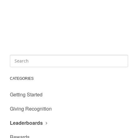
CATEGORIES
Getting Started
Giving Recognition
Leaderboards
Rewards