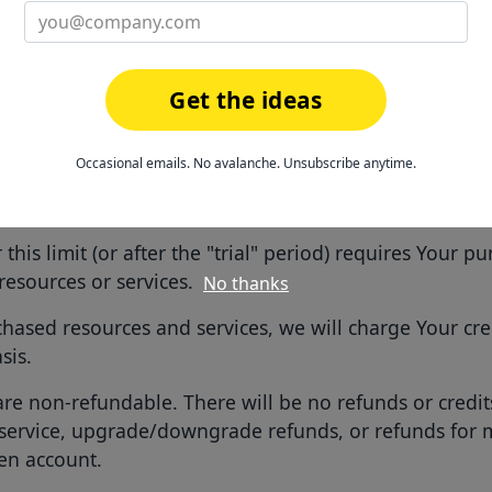
l be subject to the privacy policy for the Service availab
You agree to the use of Your data in accordance with He
Get the ideas
r Use of the Service
Occasional emails. No avalanche. Unsubscribe anytime.
e may be provided to You without charge up front with 
tain "trial" period of time.
this limit (or after the "trial" period) requires Your p
resources or services.
No thanks
chased resources and services, we will charge Your cre
sis.
e non-refundable. There will be no refunds or credits
service, upgrade/downgrade refunds, or refunds for
en account.