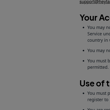
support@heyta
Your A
You may no
Service und
country in
You may not
You must b
permitted.
Use of 
You must p
register to
You are re