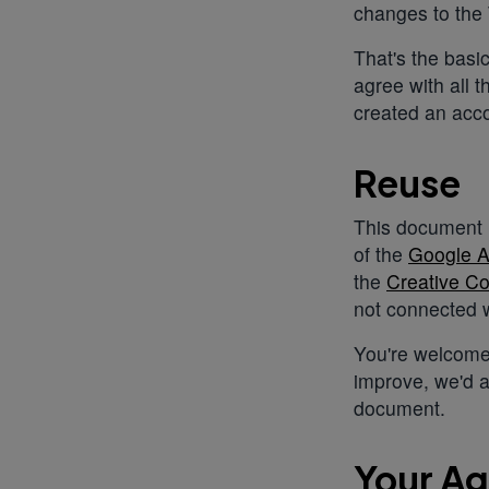
changes to the
That's the basi
agree with all 
created an acco
Reuse
This document i
of the
Google A
the
Creative Co
not connected w
You're welcome
improve, we'd a
document.
Your A