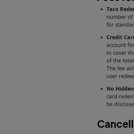
Taco Rede
number of 
for standa
Credit Ca
account for
to cover th
of the tota
The fee wi
user redee
No Hidden
card redemp
be disclos
Cancell