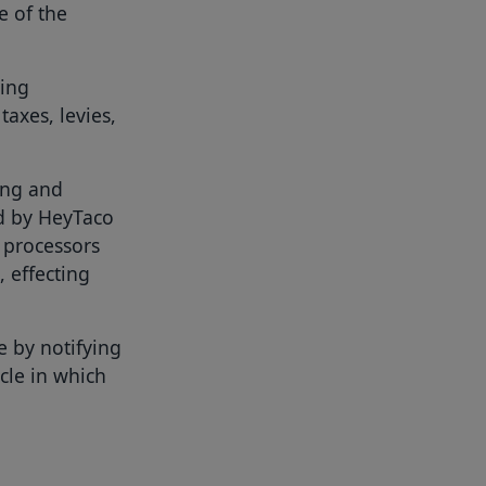
e of the
xing
taxes, levies,
ing and
d by HeyTaco
 processors
, effecting
e by notifying
ycle in which