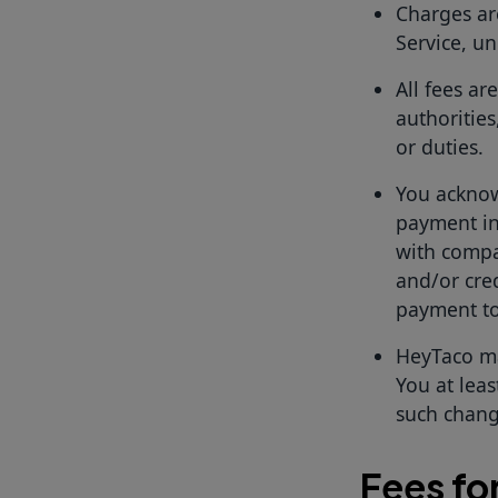
Charges ar
Service, un
All fees ar
authorities
or duties.
You acknow
payment in
with compa
and/or cred
payment to
HeyTaco ma
You at leas
such change
Fees fo