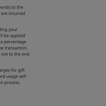
ponds to the
 are incurred
ing your
ll be applied
s a percentage
he transaction.
 not to the end
ges for gift
ard usage will
on process.