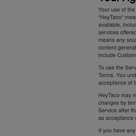
Your use of the
"HeyTaco" mea
available, incl
services offer
means any sour
content generat
include Custom
To use the Serv
Terms. You unde
acceptance of t
HeyTaco may ma
changes by term
Service after t
as acceptance 
If you have any