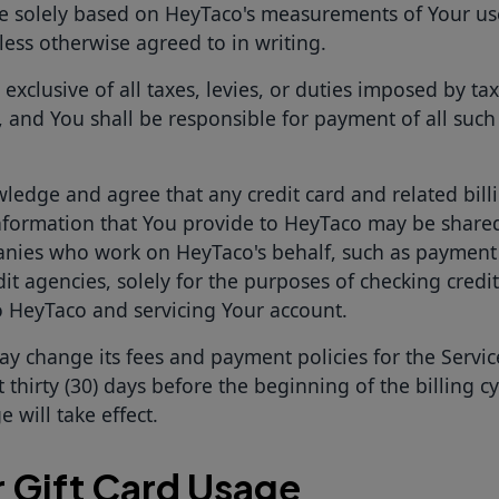
e solely based on HeyTaco's measurements of Your us
less otherwise agreed to in writing.
e exclusive of all taxes, levies, or duties imposed by ta
, and You shall be responsible for payment of all such 
ledge and agree that any credit card and related bill
formation that You provide to HeyTaco may be share
nies who work on HeyTaco's behalf, such as payment
it agencies, solely for the purposes of checking credit
 HeyTaco and servicing Your account.
y change its fees and payment policies for the Servic
t thirty (30) days before the beginning of the billing c
 will take effect.
r Gift Card Usage