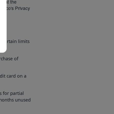
le at the
yTaco's Privacy
certain limits
urchase of
dit card on a
 for partial
 months unused