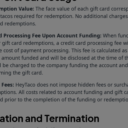
mption Value:
The face value of each gift card corres
tacos required for redemption. No additional charges
rd redemptions.
rd Processing Fee Upon Account Funding:
When fund
 gift card redemptions, a credit card processing fee wi
e cost of payment processing. This fee is calculated a
l amount funded and will be disclosed at the time of t
ll be charged to the company funding the account and
ming the gift card.
 Fees:
HeyTaco does not impose hidden fees or surchar
tions. All costs related to account funding and gift c
ed prior to the completion of the funding or redempti
ation and Termination