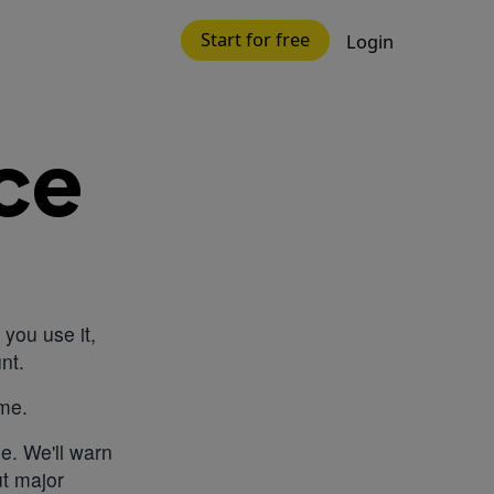
Start for free
Login
ce
you use it,
nt.
ime.
e. We'll warn
ut major