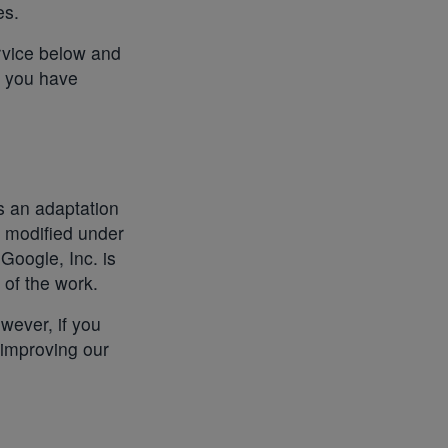
es.
ervice below and
t you have
is an adaptation
n modified under
 Google, Inc. is
of the work.
wever, if you
 improving our