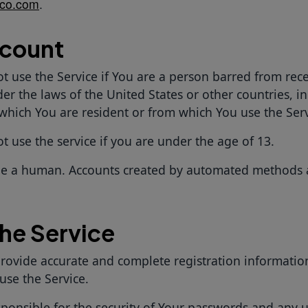
co.com
.
ccount
t use the Service if You are a person barred from rece
er the laws of the United States or other countries, i
 which You are resident or from which You use the Serv
 use the service if you are under the age of 13.
e a human. Accounts created by automated methods 
the Service
rovide accurate and complete registration informatio
 use the Service.
sponsible for the security of Your passwords and any u