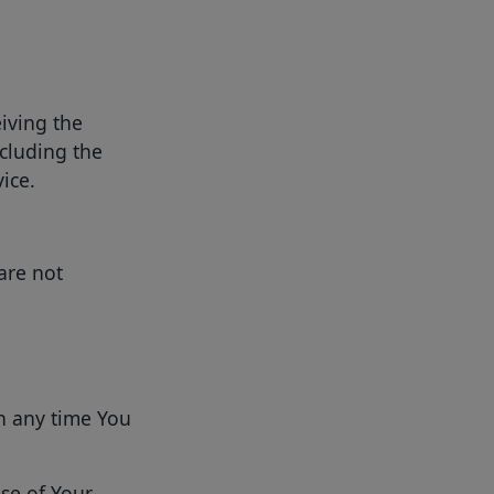
iving the
ncluding the
ice.
are not
n any time You
se of Your