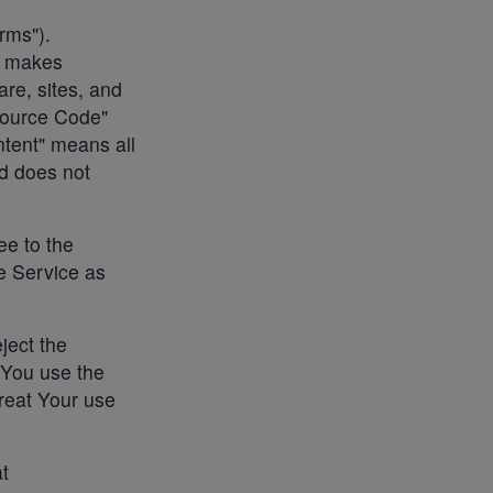
rms").
o makes
are, sites, and
Source Code"
tent" means all
nd does not
ee to the
e Service as
ject the
 You use the
reat Your use
at