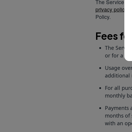
The Service shal
privacy policy
. 
Policy.
Fees fo
The Servic
or for a cer
Usage over 
additional 
For all pur
monthly ba
Payments ar
months of 
with an op