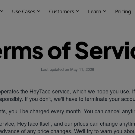
Use Cases
Customers
Learn
Pricing
erms of Servi
Last updated on May 11, 2026
erates the HeyTaco service, which we hope you use. If 
sponsibly. If you don't, we'll have to terminate your accou
ts, you'll be charged every month. You can cancel anyt
rvice, HeyTaco itself, and our prices can change anytim
advance of any price changes. We'll try to warn you abo