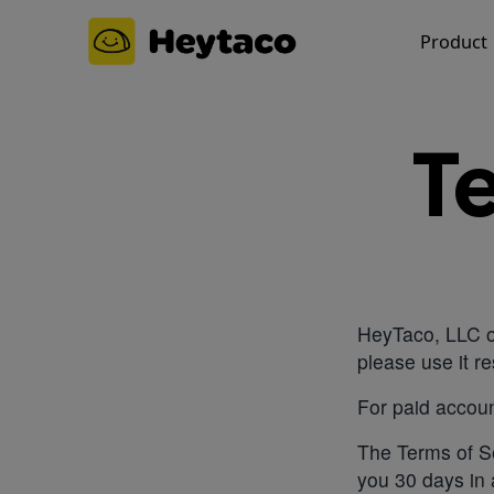
Product
T
HeyTaco, LLC op
please use it re
For paid accoun
The Terms of Se
you 30 days in 