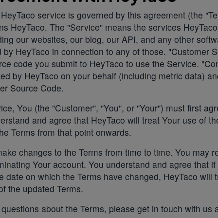
 HeyTaco service is governed by this agreement (the "Te
ns HeyTaco. The "Service" means the services HeyTac
uding our websites, our blog, our API, and any other softw
ed by HeyTaco in connection to any of those. "Customer 
ce code you submit to HeyTaco to use the Service. "Con
ed by HeyTaco on your behalf (including metric data) a
er Source Code.
ice, You (the "Customer", "You", or "Your") must first agr
rstand and agree that HeyTaco will treat Your use of th
he Terms from that point onwards.
ke changes to the Terms from time to time. You may re
inating Your account. You understand and agree that if
he date on which the Terms have changed, HeyTaco will t
of the updated Terms.
 questions about the Terms, please get in touch with us 