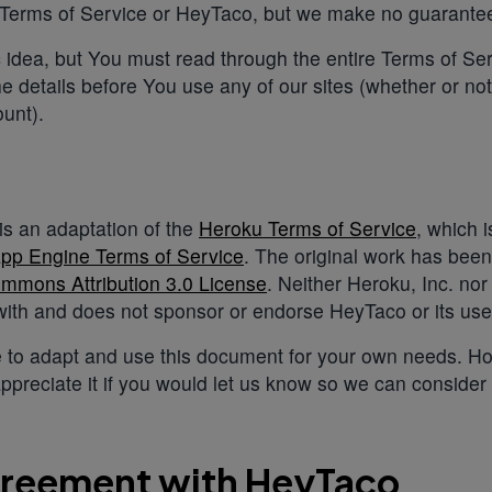
 Terms of Service or HeyTaco, but we make no guarante
c idea, but You must read through the entire Terms of S
the details before You use any of our sites (whether or no
unt).
s an adaptation of the
Heroku Terms of Service
, which 
pp Engine Terms of Service
. The original work has bee
mmons Attribution 3.0 License
. Neither Heroku, Inc. nor
ith and does not sponsor or endorse HeyTaco or its use 
 to adapt and use this document for your own needs. Ho
ppreciate it if you would let us know so we can consider
greement with HeyTaco