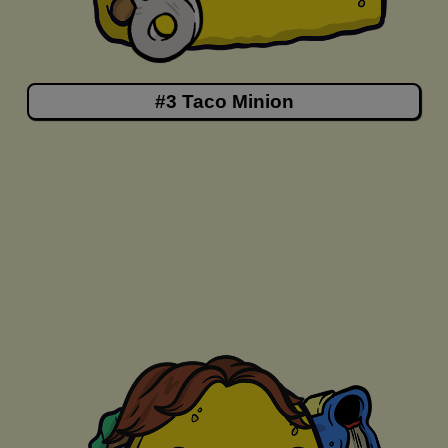
#3 Taco Minion