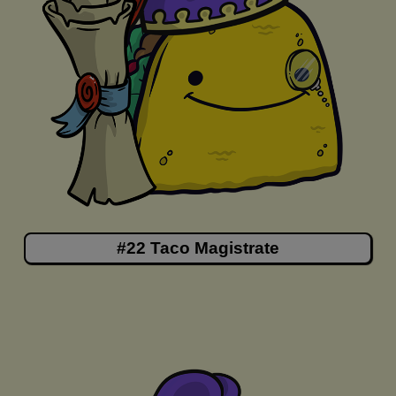
#22 Taco Magistrate