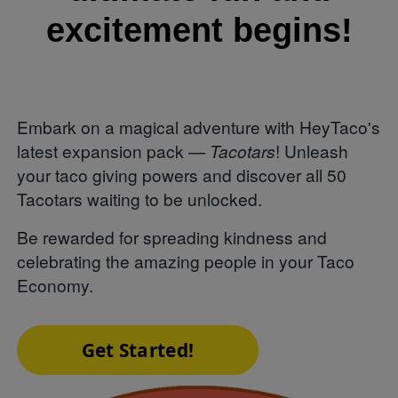
excitement begins!
Embark on a magical adventure with HeyTaco's
latest expansion pack —
Tacotars
! Unleash
your taco giving powers and discover all 50
Tacotars waiting to be unlocked.
Be rewarded for spreading kindness and
celebrating the amazing people in your Taco
Economy.
Get Started!