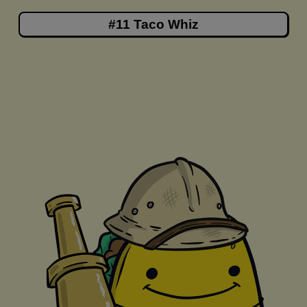
#11 Taco Whiz