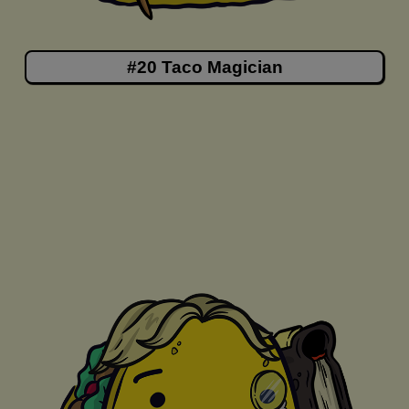
#20 Taco Magician