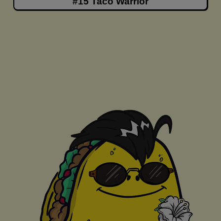
#15 Taco Warrior