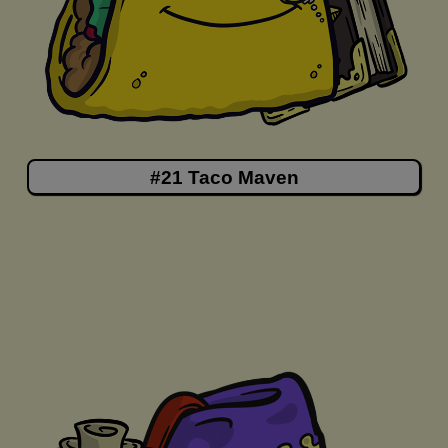
#21 Taco Maven