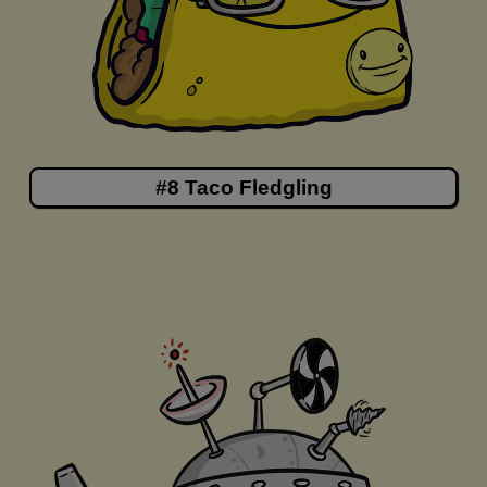
#8 Taco Fledgling