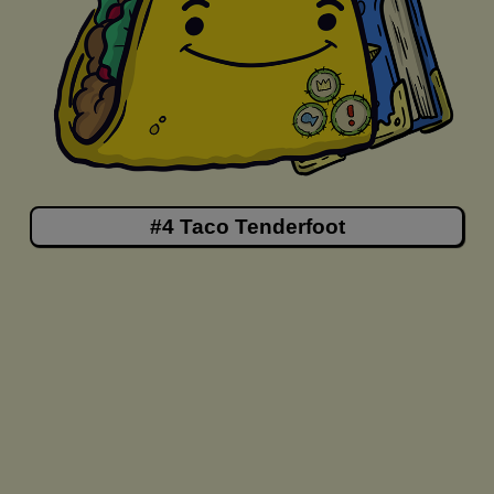
#4 Taco Tenderfoot