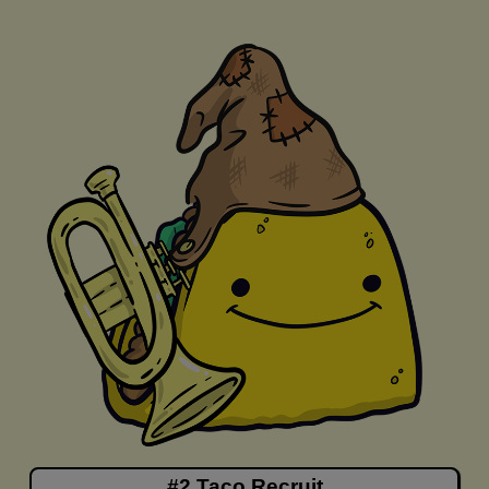
#2 Taco Recruit