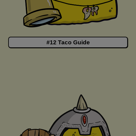
#12 Taco Guide