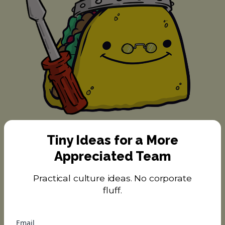
Tiny Ideas for a More
#9 Taco Dabbler
Appreciated Team
Practical culture ideas. No corporate
fluff.
Email