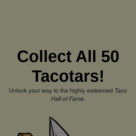
Collect All 50
Tacotars!
Unlock your way to the highly esteemed
Taco
Hall of Fame
.