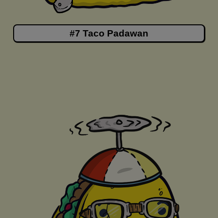
#7 Taco Padawan