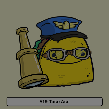
#19 Taco Ace