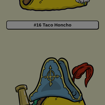
#16 Taco Honcho