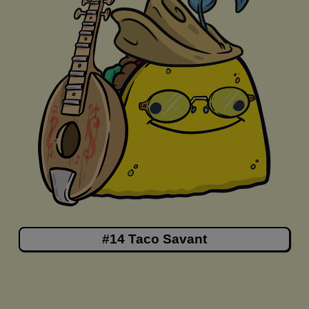
#14 Taco Savant