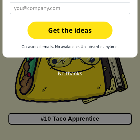
Get the ideas
Occasional emails. No avalanche. Unsubscribe anytime.
No thanks
#10 Taco Apprentice