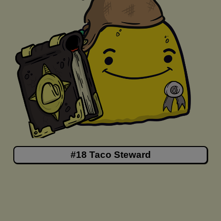
#18 Taco Steward