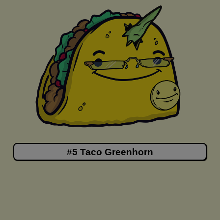
#5 Taco Greenhorn