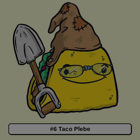
#6 Taco Plebe