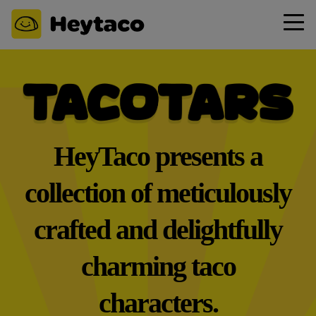
HeyTaco presents a
collection of meticulously
crafted and delightfully
charming taco
characters.