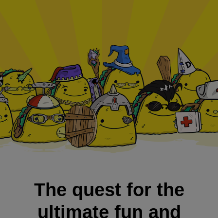
The quest for the
ultimate fun and