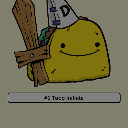
#1 Taco Initiate