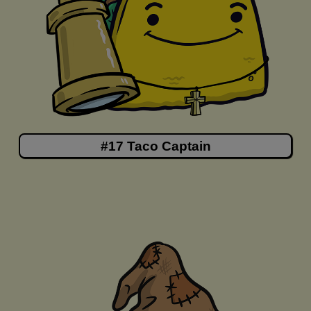
#17 Taco Captain