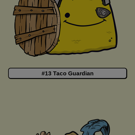
#13 Taco Guardian