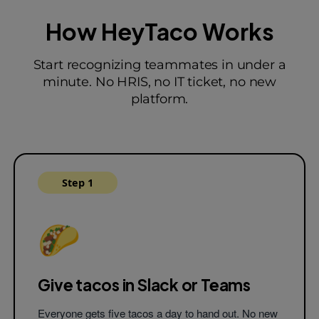
How HeyTaco Works
#tacos
Start recognizing teammates in under a
minute. No HRIS, no IT ticket, no new
Fitz
9:31 AM
platform.
Thank you
@tilly
for helping me with 
project. Your close attention to detail 
amazing and you're such a joy to wor
with! 🌮
#teamwork
#passion
#integ
Step 1
Tilly
9:31 AM
Thanks
@fitz
! You're most welcome!
🌮
Koko
9:32 AM
@angus
🌮🌮 for always being posit
supportive to everyone on the team.
Give tacos in Slack
or Teams
Ned
9:34 AM
Everyone gets five tacos a day to hand out. No new