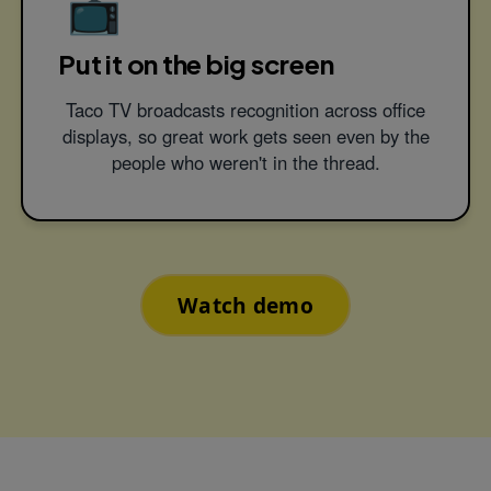
📺
Put it on the big screen
Taco TV broadcasts recognition across office
displays, so great work gets seen even by the
people who weren't in the thread.
Watch demo