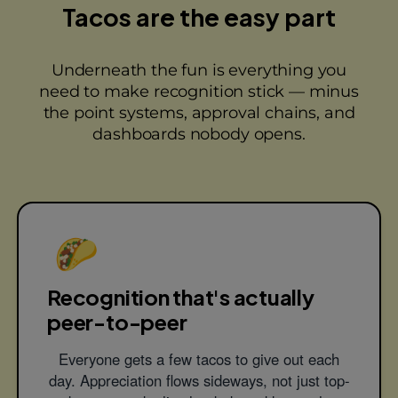
Tacos are the easy part
Underneath the fun is everything you
need to make recognition stick — minus
the point systems, approval chains, and
dashboards nobody opens.
🌮
Recognition that's actually
peer-to-peer
Everyone gets a few tacos to give out each
day. Appreciation flows sideways, not just top-