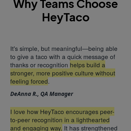
Why Teams Choose
HeyTaco
It's simple, but meaningful—being able
to give a taco with a quick message of
thanks or recognition
helps build a
stronger, more positive culture without
feeling forced
.
DeAnna R., QA Manager
I love how HeyTaco encourages peer-
to-peer recognition in a lighthearted
and engaging way.
It has strengthened