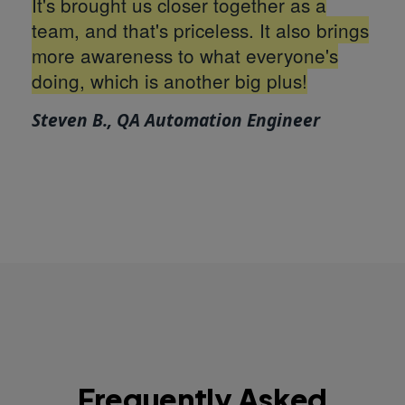
It's brought us closer together as a
team, and that's priceless. It also brings
more awareness to what everyone's
doing, which is another big plus!
Steven B., QA Automation Engineer
Frequently Asked