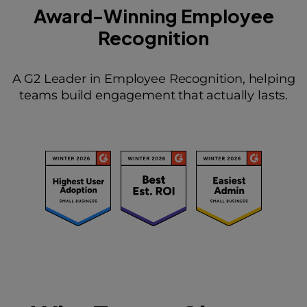
Award-Winning Employee
Recognition
A G2 Leader in Employee Recognition, helping
teams build engagement that actually lasts.