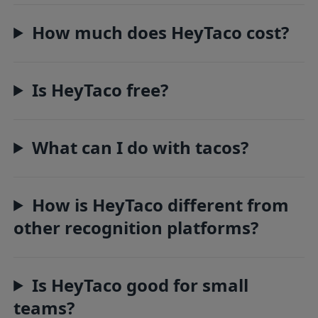
How much does HeyTaco cost?
Is HeyTaco free?
What can I do with tacos?
How is HeyTaco different from
other recognition platforms?
Is HeyTaco good for small
teams?