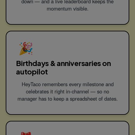
down — and a live leaderboard keeps the
momentum visible.
🎉
Birthdays & anniversaries on
autopilot
HeyTaco remembers every milestone and
celebrates it right in-channel — so no
manager has to keep a spreadsheet of dates.