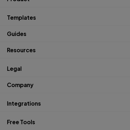
Templates
Guides
Resources
Legal
Company
Integrations
Free Tools