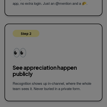
Yes, thank you
@angus
! 🌮
app, no extra login. Just an @mention and a 🌮.
Tilly
9:45 AM
Thank you
@ned
! I really appreciate 
positivity! 🌮🌮
Fitz
9:50 AM
Step 2
Thanks
@ned
for taking the lead on 
project! 🌮
#teamwork
👀
See appreciation
happen
Works natively in Slack and Microsoft Team
publicly
Recognition shows up in-channel, where the whole
team sees it. Never buried in a private form.