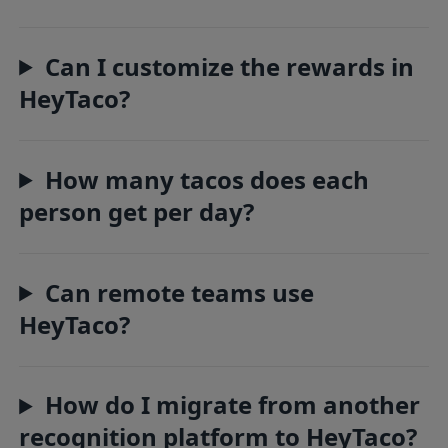
Can I customize the rewards in
HeyTaco?
How many tacos does each
person get per day?
Can remote teams use
HeyTaco?
How do I migrate from another
recognition platform to HeyTaco?