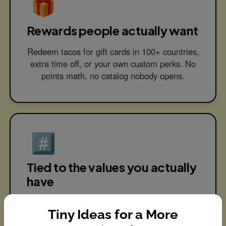
🎁
Rewards people actually want
Redeem tacos for gift cards in 100+ countries,
extra time off, or your own custom perks. No
points math, no catalog nobody opens.
#️⃣
Tied to the values you actually
have
Tag recognition to your company values, so
Tiny Ideas for a More
culture stops being a poster on the wall and