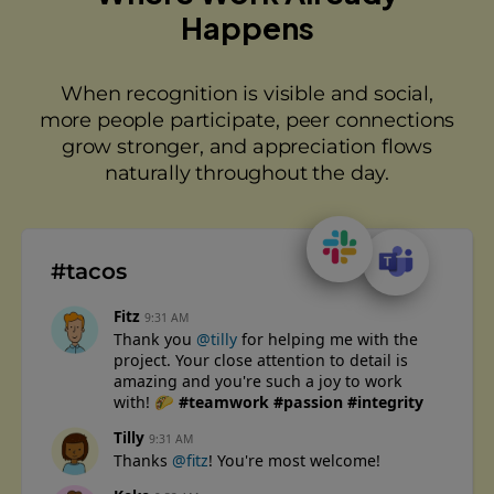
Happens
When recognition is visible and social,
more people participate, peer connections
grow stronger, and appreciation flows
naturally throughout the day.