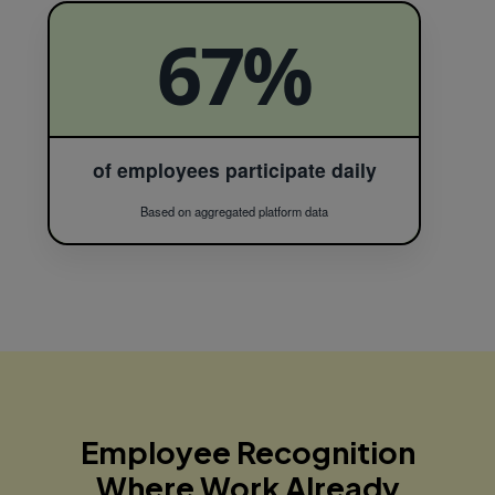
67%
of employees participate daily
Based on aggregated platform data
Employee Recognition
Where
Work Already