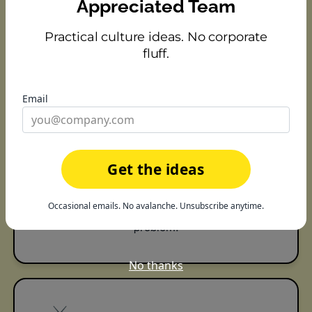
becomes something you can point to.
Appreciated Team
Practical culture ideas. No corporate
fluff.
📊
Email
See where culture is thriving —
or quietly slipping
Get the ideas
Analytics show who's being recognized, who's
getting missed, and where engagement may
Occasional emails. No avalanche. Unsubscribe anytime.
be heading before it turns into a retention
problem.
No thanks