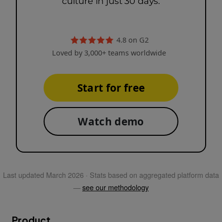
culture in just 30 days.
4.8 on G2
Loved by 3,000+ teams worldwide
Start for free
Watch demo
Last updated
March 2026
· Stats based on aggregated platform data
—
see our methodology
Product