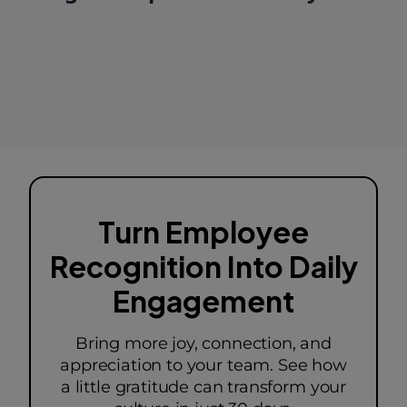
Turn Employee
Recognition Into Daily
Engagement
Bring more joy, connection, and
appreciation to your team. See how
a little gratitude can transform your