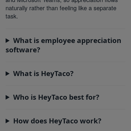
naturally rather than feeling like a separate
task.
What is employee appreciation
software?
What is HeyTaco?
Who is HeyTaco best for?
How does HeyTaco work?