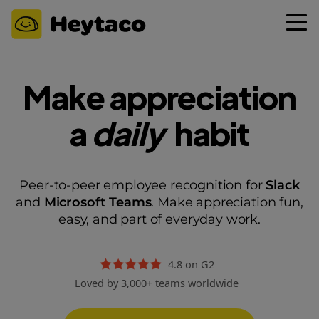
Make appreciation
a
daily
habit
Peer-to-peer employee recognition for
Slack
and
Microsoft Teams
. Make appreciation fun,
easy, and part of everyday work.
4.8 on G2
Loved by 3,000+ teams worldwide