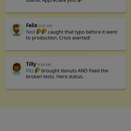
useful. Appreciate you!
Felix
9:32 AM
Ned
caught that typo before it went
to production. Crisis averted!
Tilly
9:34 AM
Fitz
brought donuts AND fixed the
broken tests. Hero status.