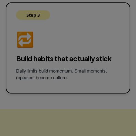
Step 3
🔁
Build habits that
actually stick
Daily limits build momentum. Small moments,
repeated, become culture.