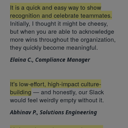
It is a quick and easy way to show
recognition and celebrate teammates.
Initially, I thought it might be cheesy,
but when you are able to acknowledge
more wins throughout the organization,
they quickly become meaningful.
Elaina C., Compliance Manager
It's low-effort, high-impact culture-
building
— and honestly, our Slack
would feel weirdly empty without it.
Abhinav P., Solutions Engineering