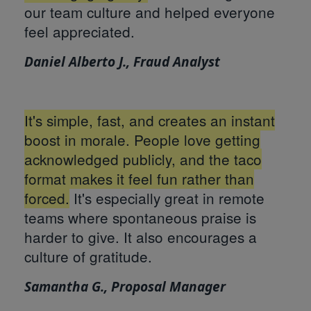
our team culture and helped everyone
feel appreciated.
Daniel Alberto J., Fraud Analyst
It's simple, fast, and creates an instant
boost in morale. People love getting
acknowledged publicly, and the taco
format makes it feel fun rather than
forced.
It's especially great in remote
teams where spontaneous praise is
harder to give. It also encourages a
culture of gratitude.
Samantha G., Proposal Manager