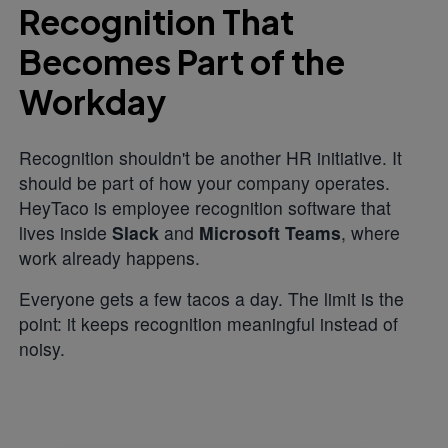
Recognition That
Becomes Part of the
Workday
Recognition shouldn't be another HR initiative. It
should be part of how your company operates.
HeyTaco is employee recognition software that
lives inside
Slack
and
Microsoft Teams
, where
work already happens.
Everyone gets a few tacos a day. The limit is the
point: it keeps recognition meaningful instead of
noisy.