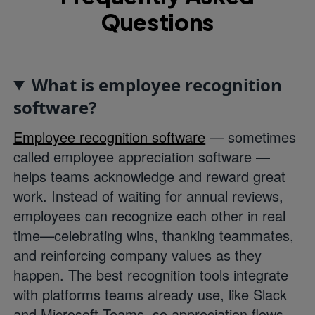
Questions
What is employee recognition
software?
Employee recognition software
— sometimes
called employee appreciation software —
helps teams acknowledge and reward great
work. Instead of waiting for annual reviews,
employees can recognize each other in real
time—celebrating wins, thanking teammates,
and reinforcing company values as they
happen. The best recognition tools integrate
with platforms teams already use, like Slack
and Microsoft Teams, so appreciation flows