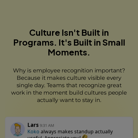
Culture Isn't Built in
Programs. It's Built in Small
Moments.
Why is employee recognition important?
Because it makes culture visible every
single day. Teams that recognize great
work in the moment build cultures people
actually want to stay in.
Lars
9:31 AM
Koko
always makes standup actually