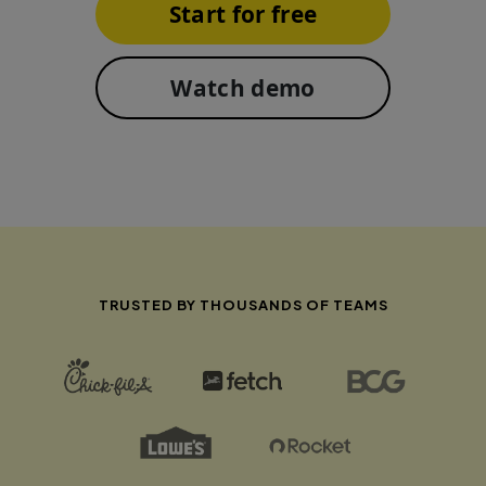
Start for free
Watch demo
TRUSTED BY THOUSANDS OF TEAMS