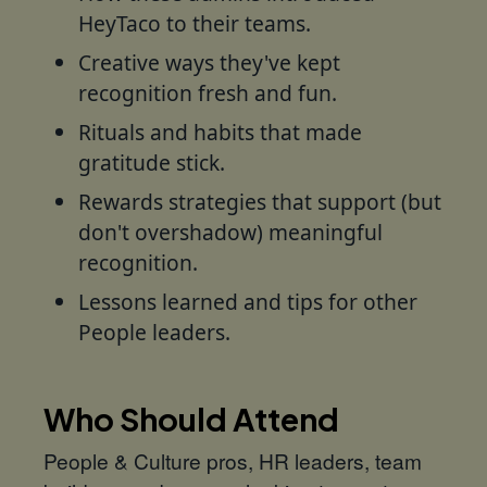
HeyTaco to their teams.
Creative ways they've kept
recognition fresh and fun.
Rituals and habits that made
gratitude stick.
Rewards strategies that support (but
don't overshadow) meaningful
recognition.
Lessons learned and tips for other
People leaders.
Who Should Attend
People & Culture pros, HR leaders, team