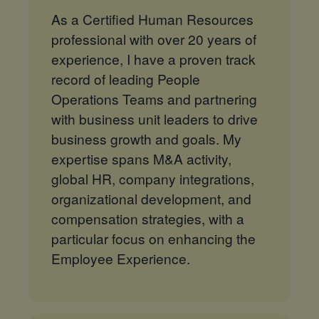
As a Certified Human Resources
professional with over 20 years of
experience, I have a proven track
record of leading People
Operations Teams and partnering
with business unit leaders to drive
business growth and goals. My
expertise spans M&A activity,
global HR, company integrations,
organizational development, and
compensation strategies, with a
particular focus on enhancing the
Employee Experience.