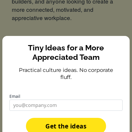
builders, and anyone looking to create a
more connected, motivated, and
appreciative workplace.
Speakers
Tiny Ideas for a More
Appreciated Team
Practical culture ideas. No corporate
fluff.
Email
Christie Baer
Team Member Engagement
Specialist,
Rocket Money
Get the ideas