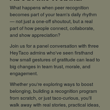
What happens when peer recognition
becomes part of your team's daily rhythm
— not just a one-off shoutout, but a real
part of how people connect, collaborate,
and show appreciation?
Join us for a panel conversation with three
HeyTaco admins who've seen firsthand
how small gestures of gratitude can lead to
big changes in team trust, morale, and
engagement.
Whether you're exploring ways to boost
belonging, building a recognition program
from scratch, or just taco-curious, you'll
walk away with real stories, practical ideas,