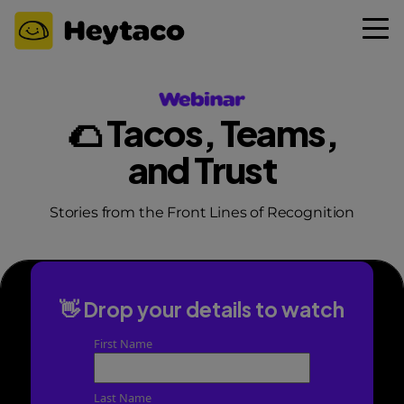
🌮 Tacos, Teams,
and Trust
Stories from the Front Lines of Recognition
👋 Drop your details to watch
First Name
Last Name