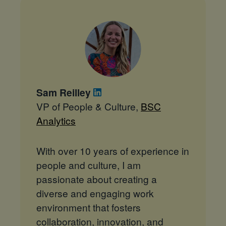
Sam Reilley
VP of People & Culture,
BSC
Analytics
With over 10 years of experience in
people and culture, I am
passionate about creating a
diverse and engaging work
environment that fosters
collaboration, innovation, and