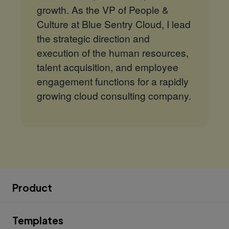
growth. As the VP of People &
Culture at Blue Sentry Cloud, I lead
the strategic direction and
execution of the human resources,
talent acquisition, and employee
engagement functions for a rapidly
growing cloud consulting company.
Product
Templates