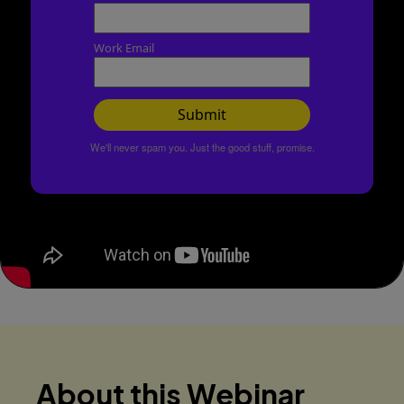
Work Email
Submit
We'll never spam you. Just the good stuff, promise.
About this Webinar