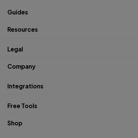
Guides
Resources
Legal
Company
Integrations
Free Tools
Shop