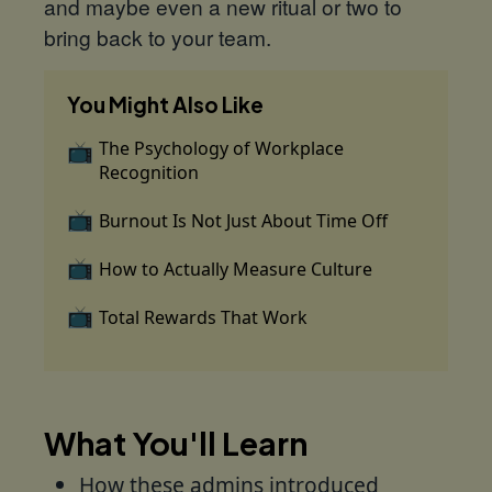
and maybe even a new ritual or two to
bring back to your team.
You Might Also Like
The Psychology of Workplace
Recognition
Burnout Is Not Just About Time Off
How to Actually Measure Culture
Total Rewards That Work
What You'll Learn
How these admins introduced