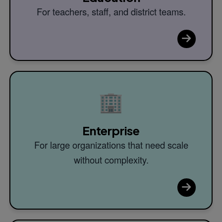
For teachers, staff, and district teams.
🏢
Enterprise
For large organizations that need scale
without complexity.