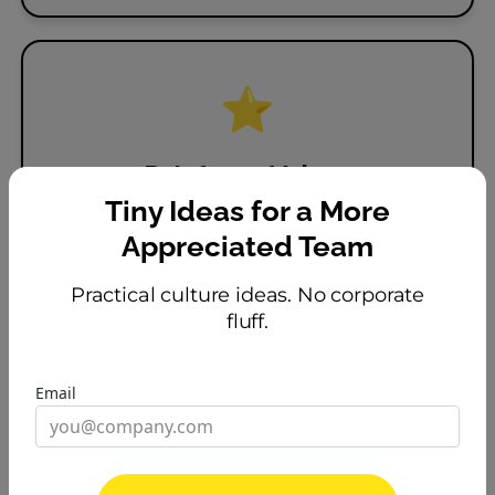
⭐
Reinforce Values
Tie recognition to the behaviors you want
Tiny Ideas for a More
to see.
Appreciated Team
Practical culture ideas. No corporate
fluff.
Email
🔥