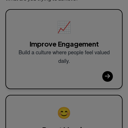
📈
Improve Engagement
Build a culture where people feel valued
daily.
😊