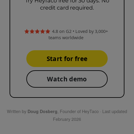
Try HeyTaco free for 30 days. No
credit card required.
4.8 on G2 • Loved by 3,000+
teams worldwide
Start for free
Watch demo
Written by
, Founder of HeyTaco · Last updated
Doug Dosberg
February 2026