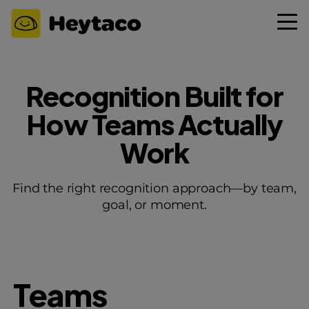
Recognition Built for
How Teams Actually
Work
Find the right recognition approach—by team,
goal, or moment.
Teams