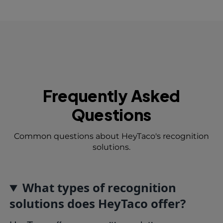
Frequently Asked
Questions
Common questions about HeyTaco's recognition
solutions.
What types of recognition
solutions does HeyTaco offer?