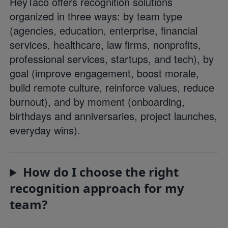
HeyTaco offers recognition solutions
organized in three ways: by team type
(agencies, education, enterprise, financial
services, healthcare, law firms, nonprofits,
professional services, startups, and tech), by
goal (improve engagement, boost morale,
build remote culture, reinforce values, reduce
burnout), and by moment (onboarding,
birthdays and anniversaries, project launches,
everyday wins).
How do I choose the right
recognition approach for my
team?