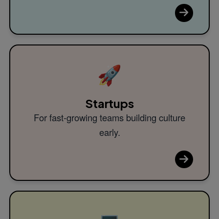
🚀
Startups
For fast-growing teams building culture
early.