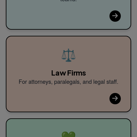
⚖️
Law Firms
For attorneys, paralegals, and legal staff.