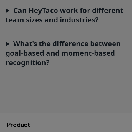
Can HeyTaco work for different
team sizes and industries?
What's the difference between
goal-based and moment-based
recognition?
Product