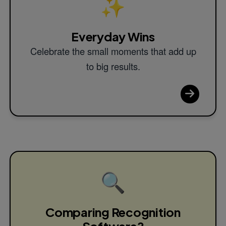
✨
Everyday Wins
Celebrate the small moments that add up
to big results.
🔍
Comparing Recognition
Software?