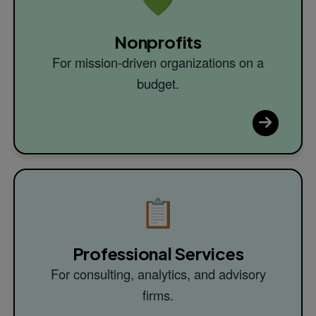
💚
Nonprofits
For mission-driven organizations on a
budget.
📋
Professional Services
For consulting, analytics, and advisory
firms.