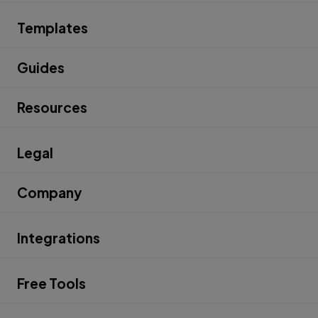
Templates
Guides
Resources
Legal
Company
Integrations
Free Tools