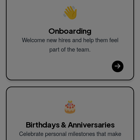
👋
Onboarding
Welcome new hires and help them feel
part of the team.
🎂
Birthdays & Anniversaries
Celebrate personal milestones that make