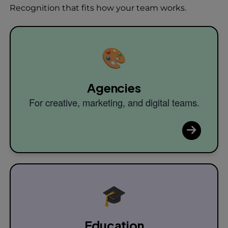
Recognition that fits how your team works.
🎨
Agencies
For creative, marketing, and digital teams.
🎓
Education