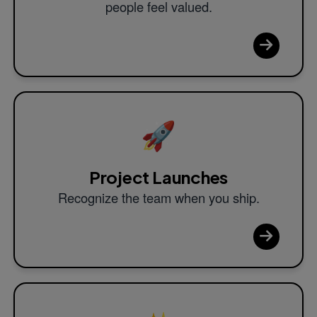
people feel valued.
🚀
Project Launches
Recognize the team when you ship.