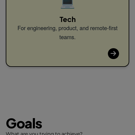
💻
Tech
For engineering, product, and remote-first
teams.
Goals
What are you trying to achieve?