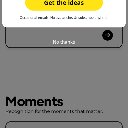
Reduce Burnout
Get the ideas
Help people feel seen before exhaustion
Occasional emails. No avalanche. Unsubscribe anytime.
sets in.
No thanks
Moments
Recognition for the moments that matter.