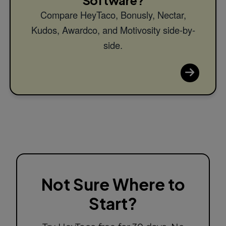
Compare HeyTaco, Bonusly, Nectar,
Kudos, Awardco, and Motivosity side-by-
side.
Not Sure Where to
Start?