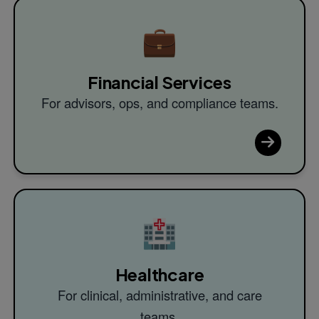
💼
Financial Services
For advisors, ops, and compliance teams.
🏥
Healthcare
For clinical, administrative, and care
teams.