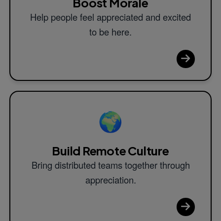
Boost Morale
Help people feel appreciated and excited
to be here.
🌍
Build Remote Culture
Bring distributed teams together through
appreciation.