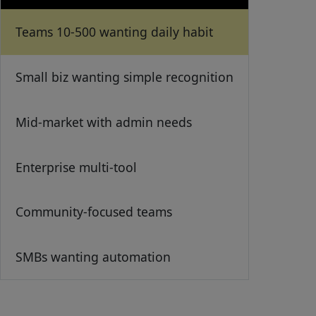
Teams 10-500 wanting daily habit
Small biz wanting simple recognition
Mid-market with admin needs
Enterprise multi-tool
Community-focused teams
SMBs wanting automation