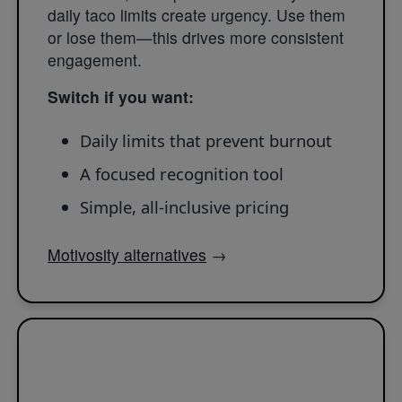
daily taco limits create urgency. Use them
or lose them—this drives more consistent
engagement.
Switch if you want:
Daily limits that prevent burnout
A focused recognition tool
Simple, all-inclusive pricing
Motivosity alternatives
→