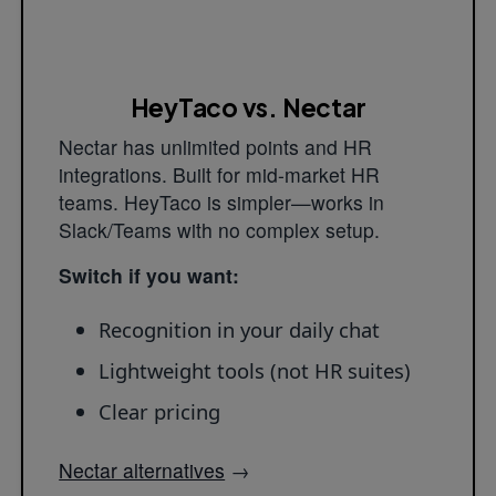
HeyTaco vs. Nectar
Nectar has unlimited points and HR
integrations. Built for mid-market HR
teams. HeyTaco is simpler—works in
Slack/Teams with no complex setup.
Switch if you want:
Recognition in your daily chat
Lightweight tools (not HR suites)
Clear pricing
Nectar alternatives
→