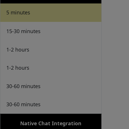
5 minutes
15-30 minutes
1-2 hours
1-2 hours
30-60 minutes
30-60 minutes
Native Chat Integration