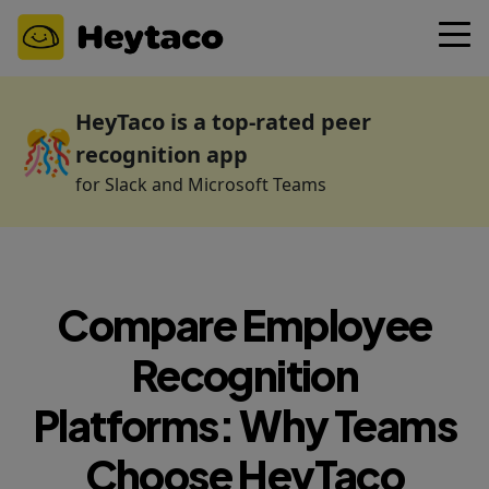
HeyTaco is a top-rated peer
🎊
recognition app
for Slack and Microsoft Teams
Compare Employee
Recognition
Platforms: Why Teams
Choose HeyTaco