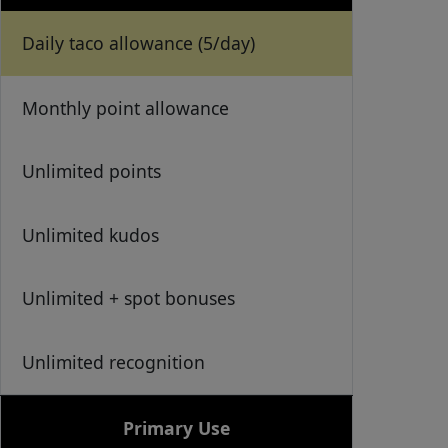
Daily taco allowance (5/day)
Monthly point allowance
Unlimited points
Unlimited kudos
Unlimited + spot bonuses
Unlimited recognition
Primary Use