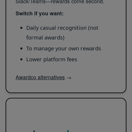
Slack/Teams—rewards come second.
Switch if you want:
Daily casual recognition (not
formal awards)
To manage your own rewards
Lower platform fees
Awardco alternatives
→