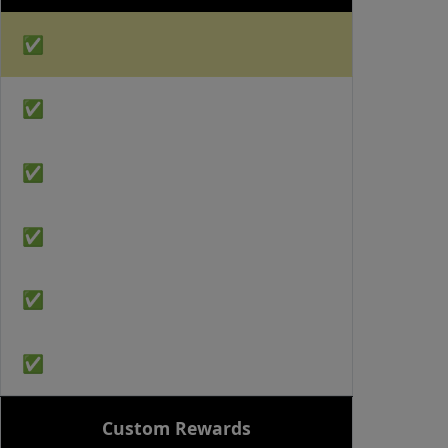
✅
✅
✅
✅
✅
✅
Custom Rewards