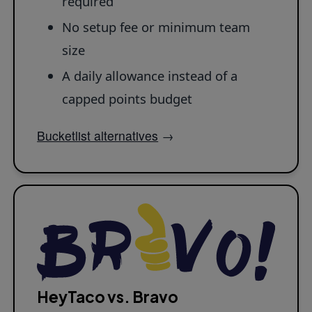
required
No setup fee or minimum team
size
A daily allowance instead of a
capped points budget
Bucketlist alternatives
→
HeyTaco vs. Bravo