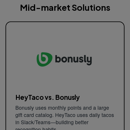
Mid-market Solutions
HeyTaco vs. Bonusly
Bonusly uses monthly points and a large
gift card catalog. HeyTaco uses daily tacos
in Slack/Teams—building better
recognition habits.