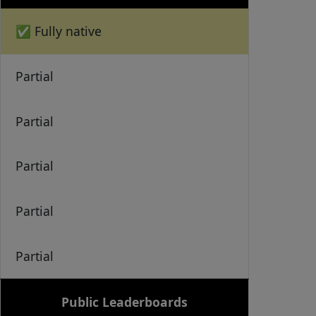
✅ Fully native
Partial
Partial
Partial
Partial
Partial
Public Leaderboards