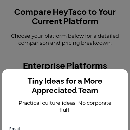
Compare HeyTaco to Your
Current Platform
Choose your platform below for a detailed
comparison and pricing breakdown:
Enterprise Platforms
Tiny Ideas for a More
Appreciated Team
Practical culture ideas. No corporate
fluff.
Email