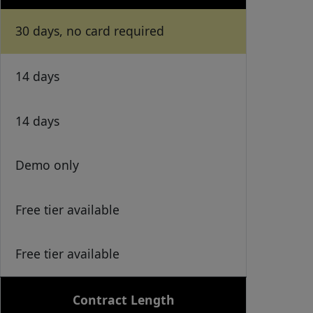
30 days, no card required
14 days
14 days
Demo only
Free tier available
Free tier available
Contract Length