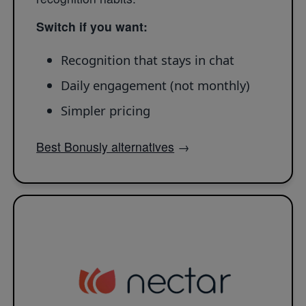
Switch if you want:
Recognition that stays in chat
Daily engagement (not monthly)
Simpler pricing
Best Bonusly alternatives
→