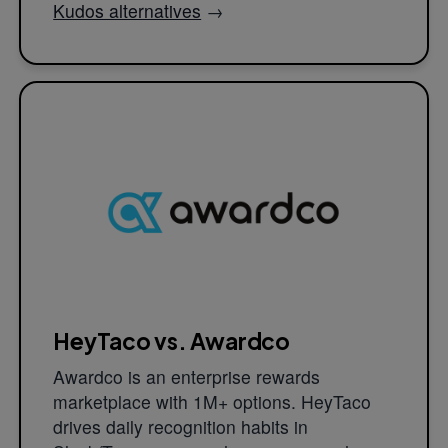
Kudos alternatives
→
HeyTaco vs. Awardco
Awardco is an enterprise rewards
marketplace with 1M+ options. HeyTaco
drives daily recognition habits in