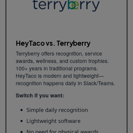
HeyTaco vs. Terryberry
Terryberry offers recognition, service
awards, wellness, and custom trophies.
100+ years in traditional programs.
HeyTaco is modern and lightweight—
recognition happens daily in Slack/Teams.
Switch if you want:
Simple daily recognition
Lightweight software
No need for physical awards