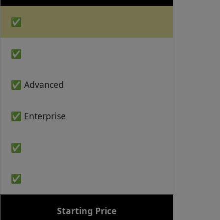
✅
✅
✅ Advanced
✅ Enterprise
✅
✅
Starting Price