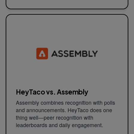
HeyTaco vs. Assembly
Assembly combines recognition with polls
and announcements. HeyTaco does one
thing well—peer recognition with
leaderboards and daily engagement.