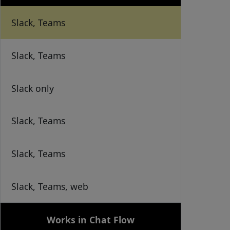
Slack, Teams
Slack, Teams
Slack only
Slack, Teams
Slack, Teams
Slack, Teams, web
Works in Chat Flow