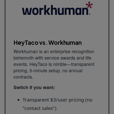
HeyTaco vs. Workhuman
Workhuman is an enterprise recognition
behemoth with service awards and life
events. HeyTaco is nimble—transparent
pricing, 5-minute setup, no annual
contracts.
Switch if you want:
Transparent $3/user pricing (no
"contact sales")