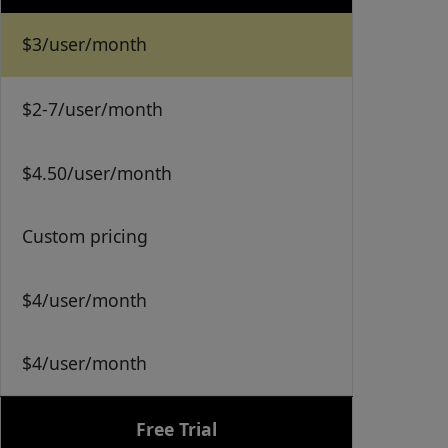
$3/user/month
$2-7/user/month
$4.50/user/month
Custom pricing
$4/user/month
$4/user/month
Free Trial