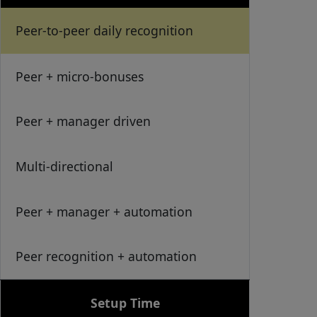
Peer-to-peer daily recognition
Peer + micro-bonuses
Peer + manager driven
Multi-directional
Peer + manager + automation
Peer recognition + automation
Setup Time