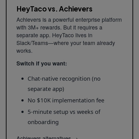
HeyTaco vs. Achievers
Achievers is a powerful enterprise platform
with 3M+ rewards. But it requires a
separate app. HeyTaco lives in
Slack/Teams—where your team already
works.
Switch if you want:
Chat-native recognition (no
separate app)
No $10K implementation fee
5-minute setup vs weeks of
onboarding
Achievers alternatives
→