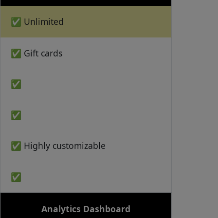
✅ Unlimited
✅ Gift cards
✅
✅
✅ Highly customizable
✅
Analytics Dashboard