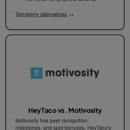
Terryberry alternatives
→
HeyTaco vs. Motivosity
Motivosity has peer recognition,
milestones, and spot bonuses. HeyTaco's