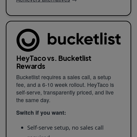
HeyTaco vs. Bucketlist
Rewards
Bucketlist requires a sales call, a setup
fee, and a 6-10 week rollout. HeyTaco is
self-serve, transparently priced, and live
the same day.
Switch if you want:
Self-serve setup, no sales call