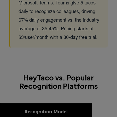
Microsoft Teams. Teams give 5 tacos
daily to recognize colleagues, driving
67% daily engagement vs. the industry
average of 35-45%. Pricing starts at
$3/user/month with a 30-day free trial.
HeyTaco vs. Popular
Recognition Platforms
Side-by-side comparison of HeyTaco, Bonusly, Nectar,
Recognition Model