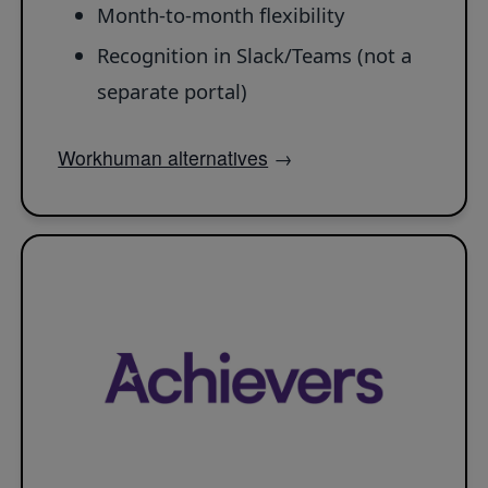
Month-to-month flexibility
Recognition in Slack/Teams (not a
separate portal)
Workhuman alternatives
→