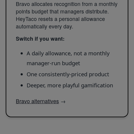
Bravo allocates recognition from a monthly
points budget that managers distribute.
HeyTaco resets a personal allowance
automatically every day.
Switch if you want:
A daily allowance, not a monthly
manager-run budget
One consistently-priced product
Deeper, more playful gamification
Bravo alternatives
→