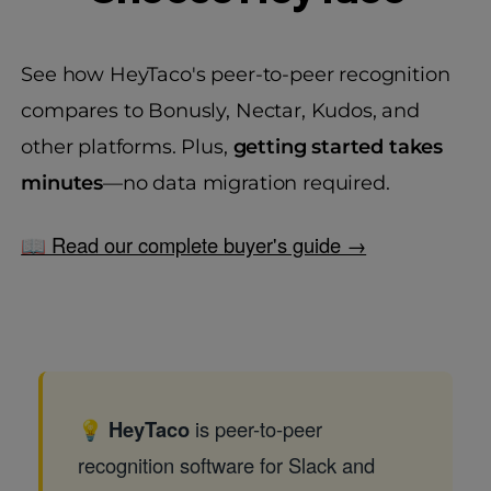
See how HeyTaco's peer-to-peer recognition
compares to Bonusly, Nectar, Kudos, and
other platforms. Plus,
getting started takes
minutes
—no data migration required.
📖 Read our complete buyer's guide →
💡
HeyTaco
is peer-to-peer
recognition software for Slack and