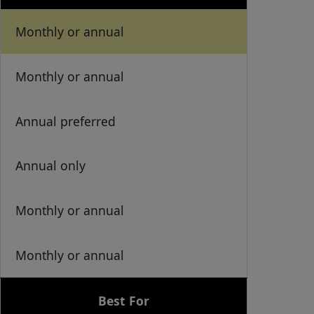
Monthly or annual
Monthly or annual
Annual preferred
Annual only
Monthly or annual
Monthly or annual
Best For