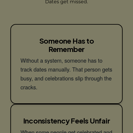
Dates get missed.
Someone Has to
Remember
Without a system, someone has to
track dates manually. That person gets
busy, and celebrations slip through the
cracks.
Inconsistency Feels Unfair
When some people get celebrated and