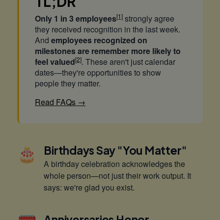
TL;DR
[1]
Only 1 in 3 employees
strongly agree
they received recognition in the last week.
And
employees recognized on
milestones are remember more likely to
[2]
feel valued
. These aren't just calendar
dates—they're opportunities to show
people they matter.
Read FAQs →
🎂
Birthdays Say "You Matter"
A birthday celebration acknowledges the
whole person—not just their work output. It
says: we're glad you exist.
Anniversaries Honor