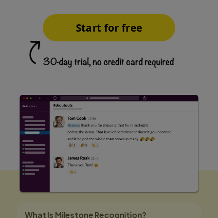
Start for free
What Is Milestone Recognition?