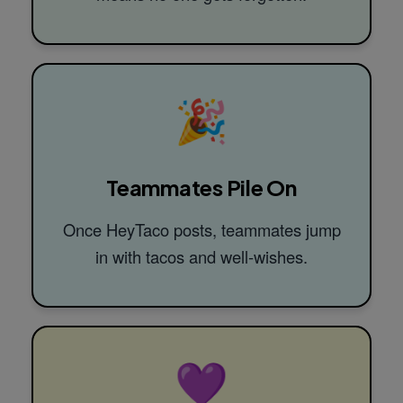
🎉
Teammates Pile On
Once HeyTaco posts, teammates jump
in with tacos and well-wishes.
💜