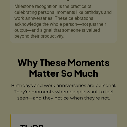
Milestone recognition is the practice of
celebrating personal moments like birthdays and
work anniversaries. These celebrations
acknowledge the whole person—not just their
output—and signal that someone is valued
beyond their productivity.
Why These Moments
Matter So Much
Birthdays and work anniversaries are personal.
They're moments when people want to feel
seen—and they notice when they're not.