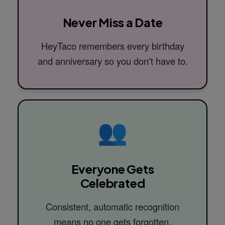
Never Miss a Date
HeyTaco remembers every birthday
and anniversary so you don't have to.
👥
Everyone Gets
Celebrated
Consistent, automatic recognition
means no one gets forgotten.