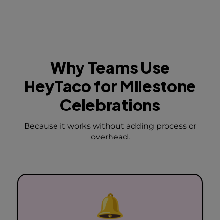
Why Teams Use
HeyTaco
for Milestone
Celebrations
Because it works without adding process or
overhead.
🔔