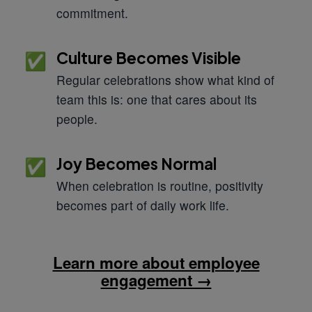
commitment.
Culture Becomes Visible
✅
Regular celebrations show what kind of
team this is: one that cares about its
people.
Joy Becomes Normal
✅
When celebration is routine, positivity
becomes part of daily work life.
Learn more about employee
engagement →