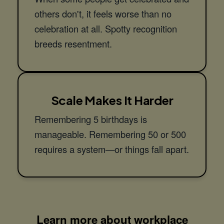
others don't, it feels worse than no
celebration at all. Spotty recognition
breeds resentment.
Scale Makes It Harder
Remembering 5 birthdays is
manageable. Remembering 50 or 500
requires a system—or things fall apart.
Learn more about workplace