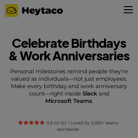
Celebrate Birthdays
& Work Anniversaries
Personal milestones remind people they're
valued as individuals—not just employees.
Make every birthday and work anniversary
count—right inside
Slack
and
Microsoft Teams
.
4.8 on G2 • Loved by 3,000+ teams
worldwide