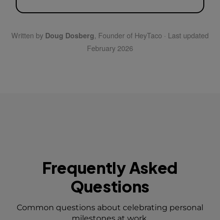
Written by
, Founder of HeyTaco · Last updated
Doug Dosberg
February 2026
Frequently Asked
Questions
Common questions about celebrating personal
milestones at work.