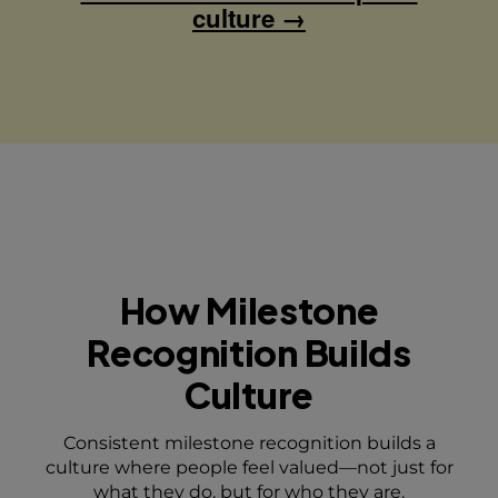
culture →
How Milestone
Recognition
Builds
Culture
Consistent milestone recognition builds a
culture where people feel valued—not just for
what they do, but for who they are.