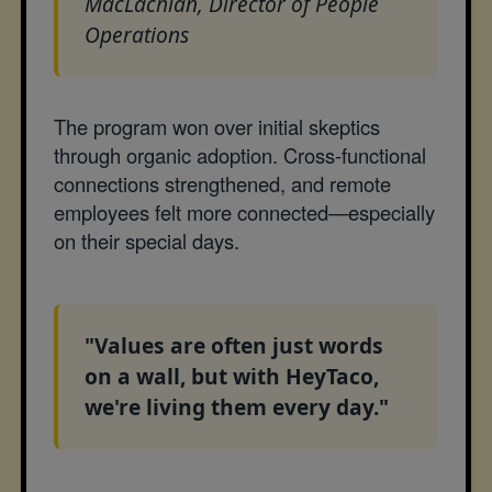
MacLachlan, Director of People
Operations
The program won over initial skeptics
through organic adoption. Cross-functional
connections strengthened, and remote
employees felt more connected—especially
on their special days.
"Values are often just words
on a wall, but with HeyTaco,
we're living them every day."