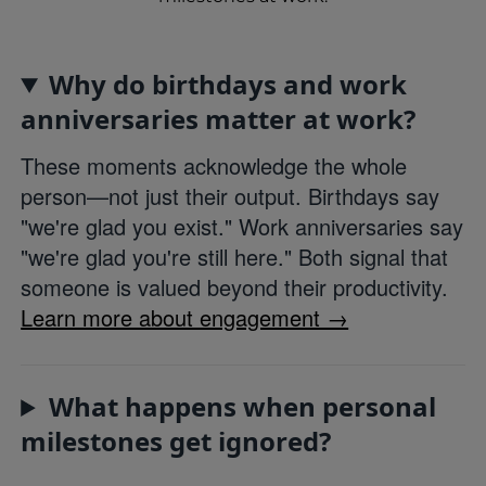
Why do birthdays and work
anniversaries matter at work?
These moments acknowledge the whole
person—not just their output. Birthdays say
"we're glad you exist." Work anniversaries say
"we're glad you're still here." Both signal that
someone is valued beyond their productivity.
Learn more about engagement →
What happens when personal
milestones get ignored?