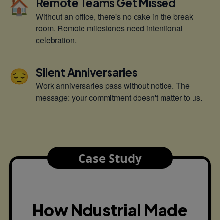
🏠
Remote Teams Get Missed
Without an office, there's no cake in the break
room. Remote milestones need intentional
celebration.
😔
Silent Anniversaries
Work anniversaries pass without notice. The
message: your commitment doesn't matter to us.
Case Study
How Ndustrial Made