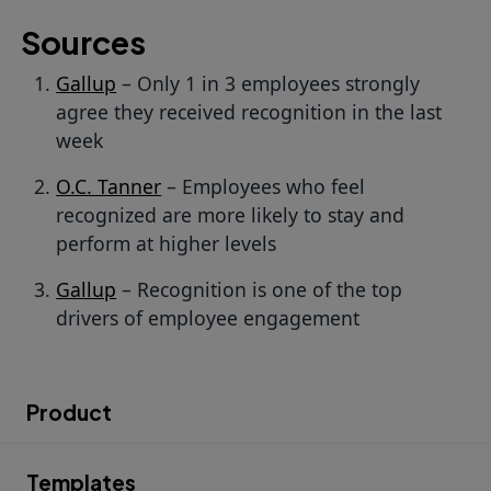
Sources
Gallup
– Only 1 in 3 employees strongly
agree they received recognition in the last
week
O.C. Tanner
– Employees who feel
recognized are more likely to stay and
perform at higher levels
Gallup
– Recognition is one of the top
drivers of employee engagement
Product
Templates