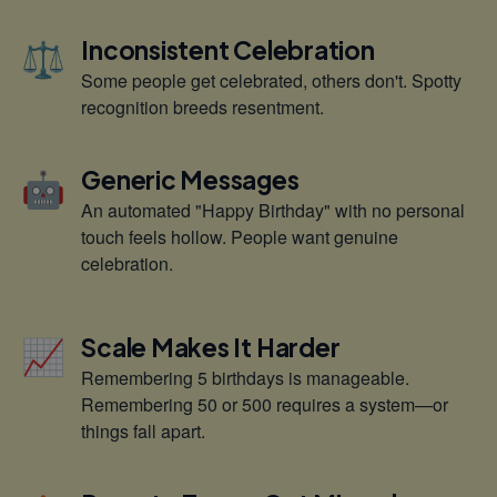
⚖️
Inconsistent Celebration
Some people get celebrated, others don't. Spotty
recognition breeds resentment.
🤖
Generic Messages
An automated "Happy Birthday" with no personal
touch feels hollow. People want genuine
celebration.
📈
Scale Makes It Harder
Remembering 5 birthdays is manageable.
Remembering 50 or 500 requires a system—or
things fall apart.