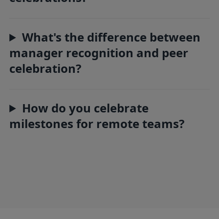
What's the difference between
manager recognition and peer
celebration?
How do you celebrate
milestones for remote teams?