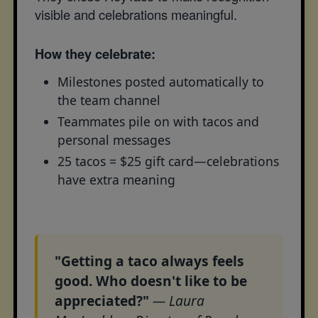
visible and celebrations meaningful.
How they celebrate:
Milestones posted automatically to
the team channel
Teammates pile on with tacos and
personal messages
25 tacos = $25 gift card—celebrations
have extra meaning
"Getting a taco always feels
good. Who doesn't like to be
appreciated?"
— Laura