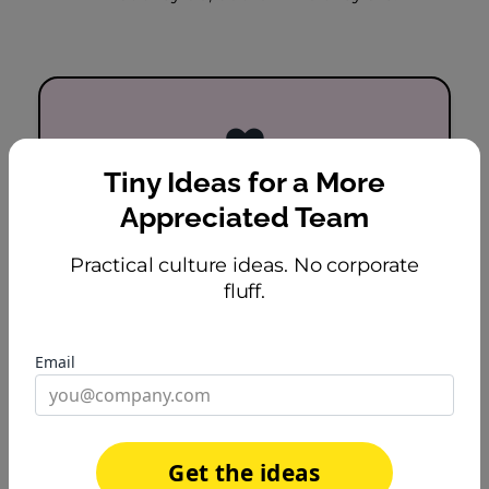
❤️
Tiny Ideas for a More
Builds Emotional
Appreciated Team
Connection
Practical culture ideas. No corporate
Personal celebrations create moments
fluff.
of genuine warmth. People feel seen
as humans, not just headcount.
Email
Get the ideas