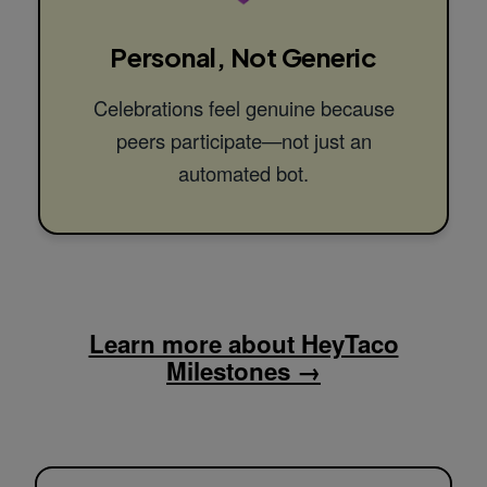
Personal, Not Generic
Celebrations feel genuine because
peers participate—not just an
automated bot.
Learn more about HeyTaco
Milestones →