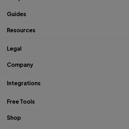
Guides
Resources
Legal
Company
Integrations
Free Tools
Shop