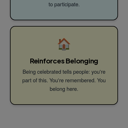
to participate.
🏠
Reinforces Belonging
Being celebrated tells people: you're
part of this. You're remembered. You
belong here.