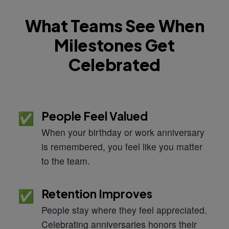
What Teams See When
Milestones Get
Celebrated
People Feel Valued
✅
When your birthday or work anniversary
is remembered, you feel like you matter
to the team.
Retention Improves
✅
People stay where they feel appreciated.
Celebrating anniversaries honors their