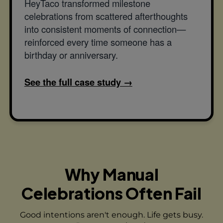
HeyTaco transformed milestone
celebrations from scattered afterthoughts
into consistent moments of connection—
reinforced every time someone has a
birthday or anniversary.
See the full case study →
Why Manual
Celebrations Often Fail
Good intentions aren't enough. Life gets busy.