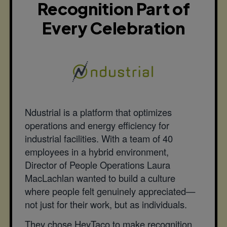
Recognition Part of
Every Celebration
Ndustrial is a platform that optimizes
operations and energy efficiency for
industrial facilities. With a team of 40
employees in a hybrid environment,
Director of People Operations Laura
MacLachlan wanted to build a culture
where people felt genuinely appreciated—
not just for their work, but as individuals.
They chose HeyTaco to make recognition