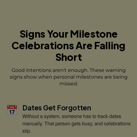
Signs Your Milestone
Celebrations
Are Falling
Short
Good intentions aren't enough. These warning
signs show when
personal milestones are being
missed.
📅
Dates Get Forgotten
Without a system, someone has to track dates
manually. That person gets busy, and celebrations
slip.