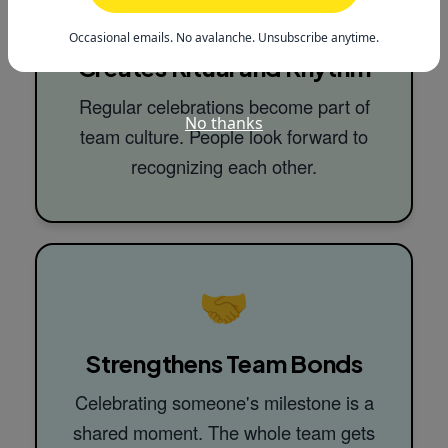
🔄
Occasional emails. No avalanche. Unsubscribe anytime.
Creates Ritual and Rhythm
Regular celebrations become part of
No thanks
team culture. People look forward to
recognizing each other.
🤝
Strengthens Team Bonds
Celebrating someone's milestone is a
shared moment. The whole team gets