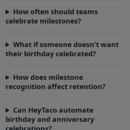
How often should teams
celebrate milestones?
What if someone doesn't want
their birthday celebrated?
How does milestone
recognition affect retention?
Can HeyTaco automate
birthday and anniversary
celebrations?