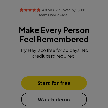
4.8 on G2 • Loved by 3,000+
teams worldwide
Make Every Person
Feel Remembered
Try HeyTaco free for 30 days. No
credit card required.
Start for free
Watch demo