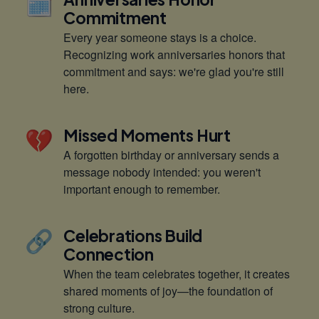
🗓️
Commitment
Every year someone stays is a choice.
Recognizing work anniversaries honors that
commitment and says: we're glad you're still
here.
💔
Missed Moments Hurt
A forgotten birthday or anniversary sends a
message nobody intended: you weren't
important enough to remember.
🔗
Celebrations Build
Connection
When the team celebrates together, it creates
shared moments of joy—the foundation of
strong culture.