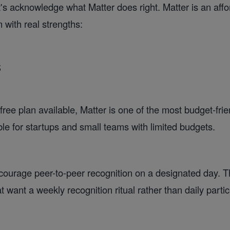
et's acknowledge what Matter does right. Matter is an aff
 with real strengths:
s
free plan available, Matter is one of the most budget-frie
ble for startups and small teams with limited budgets.
urage peer-to-peer recognition on a designated day. Th
 want a weekly recognition ritual rather than daily partic