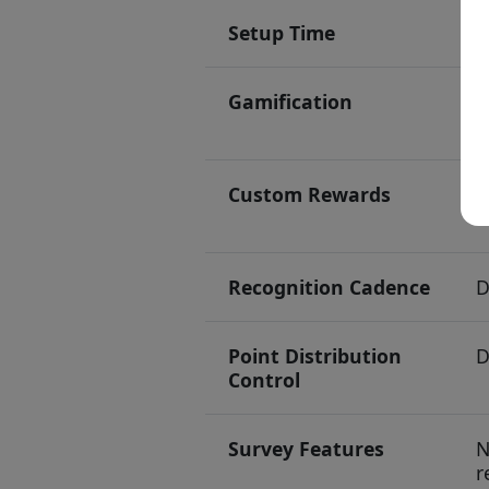
Setup Time
5
Gamification
L
l
Custom Rewards
1
m
Recognition Cadence
D
Point Distribution
D
Control
Survey Features
N
r