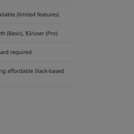
ilable (limited features)
h (Basic), $3/user (Pro)
card required
g affordable Slack-based