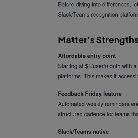
Before diving into differences, l
Slack/Teams recognition platform
Matter's Strength
Affordable entry point
Starting at $1/user/month with a 
platforms. This makes it accessi
Feedback Friday feature
Automated weekly reminders enco
structured cadence for teams that
Slack/Teams native