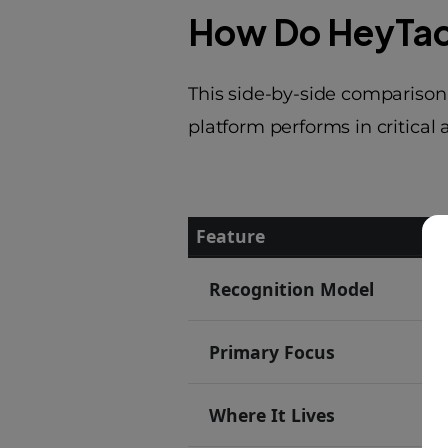
How Do HeyTac
This side-by-side comparison
platform performs in critical
Feature
He
Feature-by-feature comparison
Recognition Model
D
Primary Focus
P
Where It Lives
F