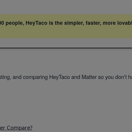
 people, HeyTaco is the simpler, faster, more lovab
ting, and comparing HeyTaco and Matter so you don't ha
ter Compare?