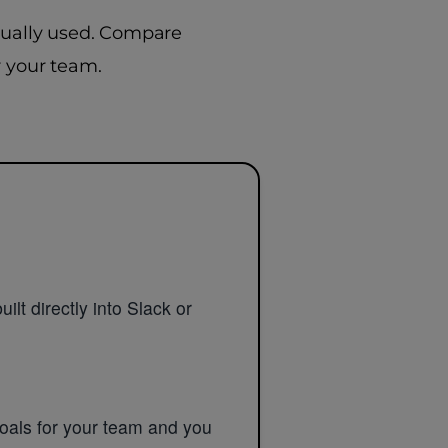
ctually used. Compare
r your team.
ilt directly into Slack or
goals for your team and you