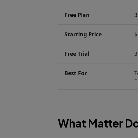
Free Plan
3
Starting Price
$
Free Trial
3
Best For
T
h
What Matter Do