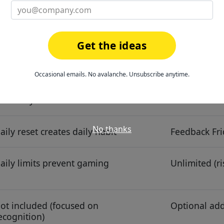
 minutes
2 minutes (c
Get the ideas
eaderboards, Tacotars, stickers,
Kudos templa
evels
Occasional emails. No avalanche. Unsubscribe anytime.
,000+ gift cards + unlimited non-
Gift cards, 
onetary
No thanks
aily reset creates daily habit
Feedback Fri
aily limits prevent gaming
Unlimited (ri
ot included (focused on
Optional ad
ecognition)