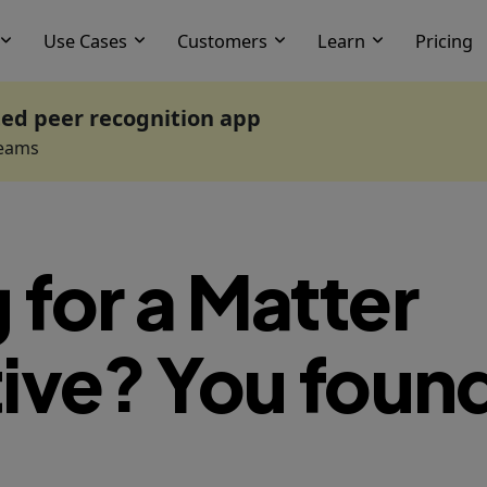
Use Cases
Customers
Learn
Pricing
ted peer recognition app
Teams
 for a Matter
ive? You found