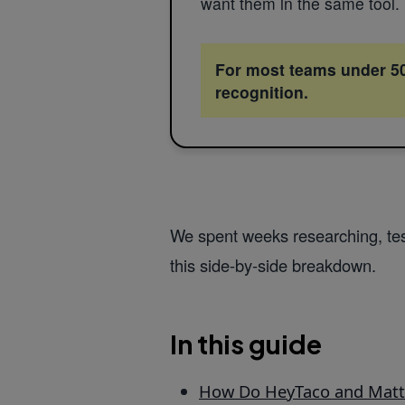
want them in the same tool.
For most teams under 500
recognition.
We spent weeks researching, tes
this side-by-side breakdown.
In this guide
How Do HeyTaco and Mat