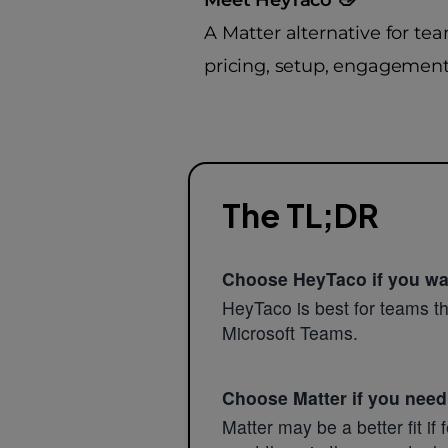
A Matter alternative for te
pricing, setup, engagement,
The TL;DR
Choose HeyTaco if you wan
HeyTaco is best for teams tha
Microsoft Teams.
Choose Matter if you need
Matter may be a better fit i