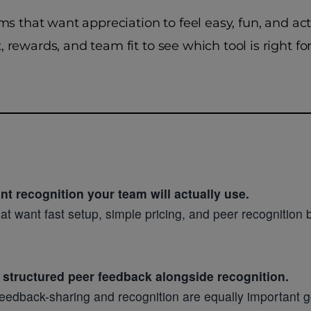
ams that want appreciation to feel easy, fun, and a
 rewards, and team fit to see which tool is right fo
t recognition your team will actually use.
t want fast setup, simple pricing, and peer recognition bu
 structured peer feedback alongside recognition.
f feedback-sharing and recognition are equally important 