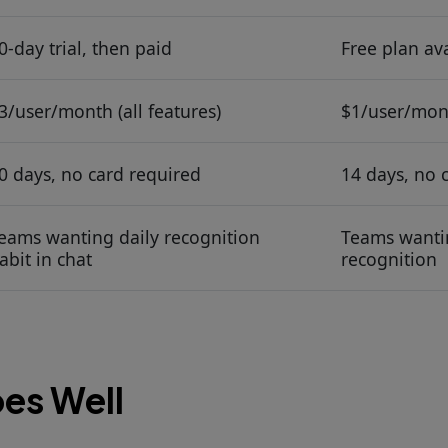
0-day trial, then paid
Free plan ava
3/user/month (all features)
$1/user/mont
0 days, no card required
14 days, no 
eams wanting daily recognition
Teams wantin
abit in chat
recognition
es Well