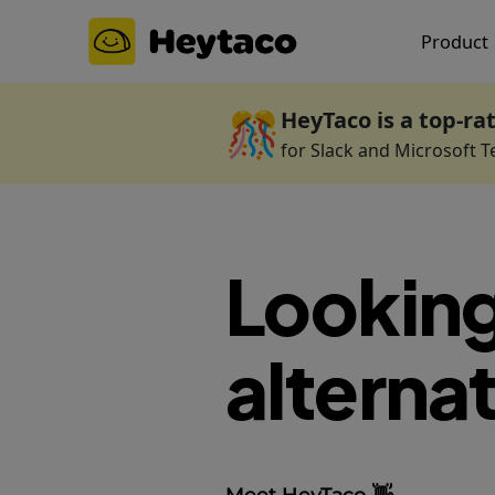
Product
🎊
HeyTaco is a top-ra
for Slack and Microsoft 
Looking
alternat
Meet HeyTaco 👋