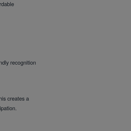
ordable
ndly recognition
is creates a
ipation.