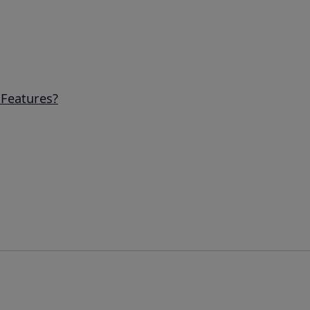
Features?