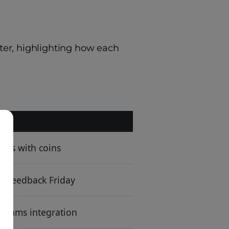
ter, highlighting how each
dos with coins
+ Feedback Friday
/Teams integration