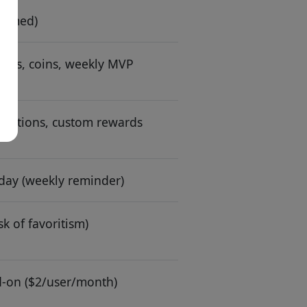
laimed)
tes, coins, weekly MVP
donations, custom rewards
day (weekly reminder)
sk of favoritism)
d-on ($2/user/month)