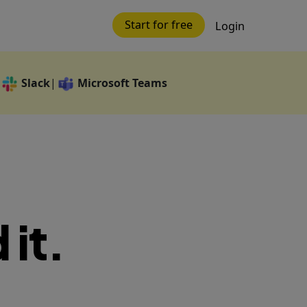
Start for free
Login
Slack
Microsoft Teams
|
 it.