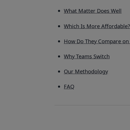
What Matter Does Well
Which Is More Affordable?
How Do They Compare on 
Why Teams Switch
Our Methodology
FAQ