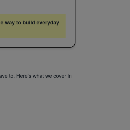
le way to build everyday
ve to. Here's what we cover in