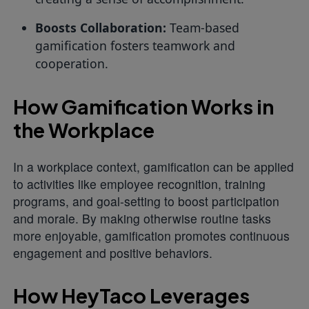
Boosts Collaboration:
Team-based
gamification fosters teamwork and
cooperation.
How Gamification Works in
the Workplace
In a workplace context, gamification can be applied
to activities like employee recognition, training
programs, and goal-setting to boost participation
and morale. By making otherwise routine tasks
more enjoyable, gamification promotes continuous
engagement and positive behaviors.
How HeyTaco Leverages