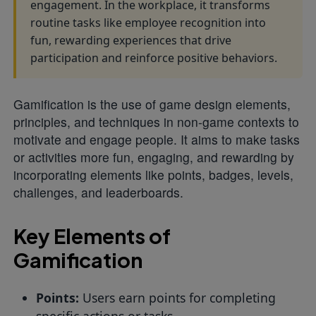
engagement. In the workplace, it transforms
routine tasks like employee recognition into
fun, rewarding experiences that drive
participation and reinforce positive behaviors.
Gamification is the use of game design elements,
principles, and techniques in non-game contexts to
motivate and engage people. It aims to make tasks
or activities more fun, engaging, and rewarding by
incorporating elements like points, badges, levels,
challenges, and leaderboards.
Key Elements of
Gamification
Points:
Users earn points for completing
specific actions or tasks.