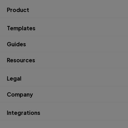
Product
Templates
Guides
Resources
Legal
Company
Integrations