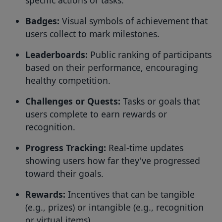
Badges:
Visual symbols of achievement that
users collect to mark milestones.
Leaderboards:
Public ranking of participants
based on their performance, encouraging
healthy competition.
Challenges or Quests:
Tasks or goals that
users complete to earn rewards or
recognition.
Progress Tracking:
Real-time updates
showing users how far they've progressed
toward their goals.
Rewards:
Incentives that can be tangible
(e.g., prizes) or intangible (e.g., recognition
or virtual items).