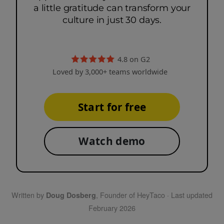
a little gratitude can transform your
culture in just 30 days.
4.8 on G2
Loved by 3,000+ teams worldwide
Start for free
Watch demo
Written by
, Founder of HeyTaco · Last updated
Doug Dosberg
February 2026