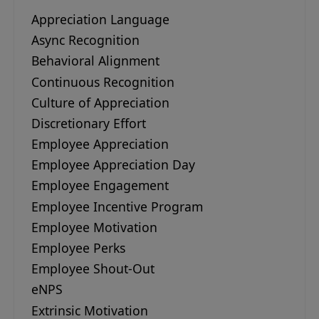
Appreciation Language
Async Recognition
Behavioral Alignment
Continuous Recognition
Culture of Appreciation
Discretionary Effort
Employee Appreciation
Employee Appreciation Day
Employee Engagement
Employee Incentive Program
Employee Motivation
Employee Perks
Employee Shout-Out
eNPS
Extrinsic Motivation