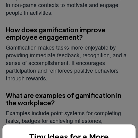
in non-game contexts to motivate and engage
people in activities.
How does gamification improve
employee engagement?
Gamification makes tasks more enjoyable by
providing immediate feedback, recognition, and a
sense of accomplishment. It encourages
participation and reinforces positive behaviors
through rewards.
What are examples of gamification in
the workplace?
Examples include point systems for completing
tasks, badges for achieving milestones,
leaderboards for friendly competition, and rewards
programs like HeyTaco where employees earn
Tiny Ideas for a More