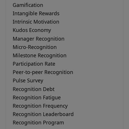
Gamification
Intangible Rewards
Intrinsic Motivation
Kudos Economy
Manager Recognition
Micro-Recognition
Milestone Recognition
Participation Rate
Peer-to-peer Recognition
Pulse Survey
Recognition Debt
Recognition Fatigue
Recognition Frequency
Recognition Leaderboard
Recognition Program