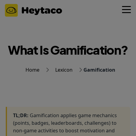
What Is Gamification?
Home
Lexicon
Gamification
TL;DR:
Gamification applies game mechanics
(points, badges, leaderboards, challenges) to
non-game activities to boost motivation and