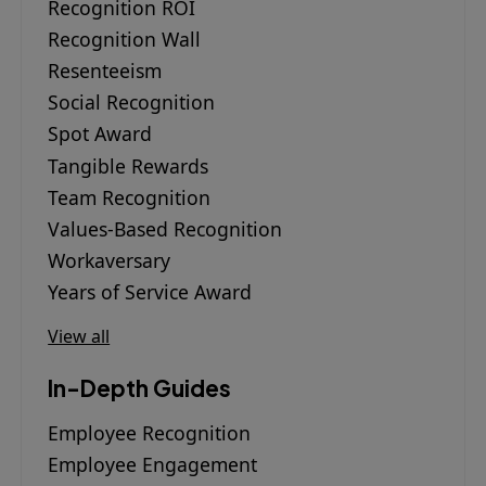
Recognition ROI
Recognition Wall
Resenteeism
Social Recognition
Spot Award
Tangible Rewards
Team Recognition
Values-Based Recognition
Workaversary
Years of Service Award
View all
In-Depth Guides
Employee Recognition
Employee Engagement