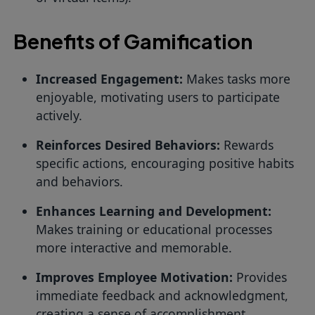
Benefits of Gamification
Increased Engagement:
Makes tasks more
enjoyable, motivating users to participate
actively.
Reinforces Desired Behaviors:
Rewards
specific actions, encouraging positive habits
and behaviors.
Enhances Learning and Development:
Makes training or educational processes
more interactive and memorable.
Improves Employee Motivation:
Provides
immediate feedback and acknowledgment,
creating a sense of accomplishment.