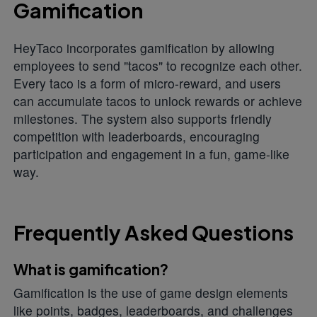
Gamification
HeyTaco incorporates gamification by allowing
employees to send "tacos" to recognize each other.
Every taco is a form of micro-reward, and users
can accumulate tacos to unlock rewards or achieve
milestones. The system also supports friendly
competition with leaderboards, encouraging
participation and engagement in a fun, game-like
way.
Frequently Asked Questions
What is gamification?
Gamification is the use of game design elements
like points, badges, leaderboards, and challenges