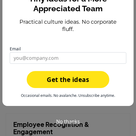
tacos for recognition.
Appreciated Team
Practical culture ideas. No corporate
fluff.
Make Recognition Fun With
Gamification
Email
Turn appreciation into an engaging experience your
team will love.
Try HeyTaco free
or
learn how it works
Get the ideas
Occasional emails. No avalanche. Unsubscribe anytime.
No thanks
Employee Recognition &
Engagement