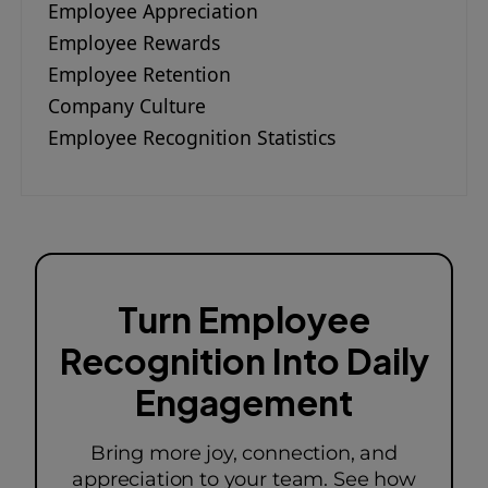
Employee Appreciation
Employee Rewards
Employee Retention
Company Culture
Employee Recognition Statistics
Turn Employee
Recognition Into Daily
Engagement
Bring more joy, connection, and
appreciation to your team. See how