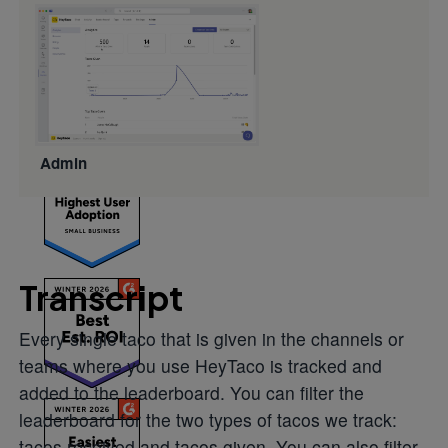
build
engagement
that actually
lasts.
Admin
Transcript
Every single taco that is given in the channels or
teams where you use HeyTaco is tracked and
added to the leaderboard. You can filter the
leaderboard for the two types of tacos we track:
tacos received and tacos given. You can also filter