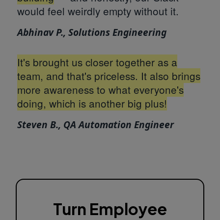
would feel weirdly empty without it.
Abhinav P., Solutions Engineering
It's brought us closer together as a
team, and that's priceless. It also brings
more awareness to what everyone's
doing, which is another big plus!
Steven B., QA Automation Engineer
Turn Employee