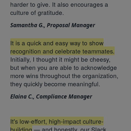
harder to give. It also encourages a
culture of gratitude.
Samantha G., Proposal Manager
It is a quick and easy way to show
recognition and celebrate teammates.
Initially, I thought it might be cheesy,
but when you are able to acknowledge
more wins throughout the organization,
they quickly become meaningful.
Elaina C., Compliance Manager
It's low-effort, high-impact culture-
building
— and honestly, our Slack