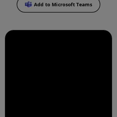
Add to Microsoft Teams