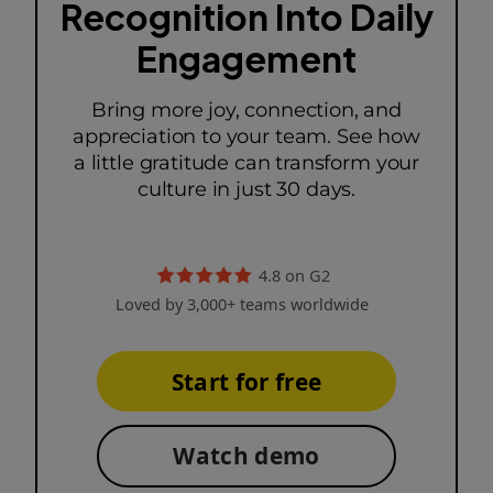
Recognition Into Daily
Engagement
Bring more joy, connection, and
appreciation to your team. See how
a little gratitude can transform your
culture in just 30 days.
4.8 on G2
Loved by 3,000+ teams worldwide
Start for free
Watch demo