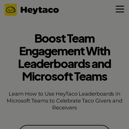
Boost Team
Engagement With
Leaderboards and
Microsoft Teams
Learn How to Use HeyTaco Leaderboards in
Microsoft Teams to Celebrate Taco Givers and
Receivers