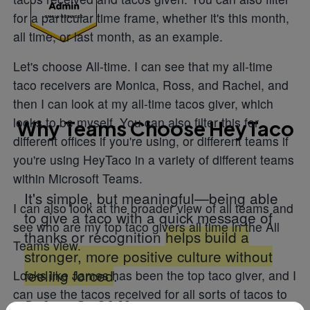
for a particular time frame, whether it's this month,
all time, or last month, as an example.
Let's choose All-time. I can see that my all-time
taco receivers are Monica, Ross, and Rachel, and
then I can look at my all-time tacos giver, which
looks to be myself. You can also filter this for
Why Teams Choose HeyTaco
different offices if you're using, or different teams if
you're using HeyTaco in a variety of different teams
within Microsoft Teams.
It's simple, but meaningful—being able
I can also look at the broader view of all teams and
to give a taco with a quick message of
see who are my top taco givers all time in the All
thanks or recognition
helps build a
Teams view.
stronger, more positive culture without
feeling forced
.
Looks like James has been the top taco giver, and I
can use the tacos received for all sorts of tacos to
DeAnna R., QA Manager