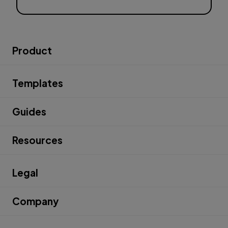
Product
Templates
Guides
Resources
Legal
Company