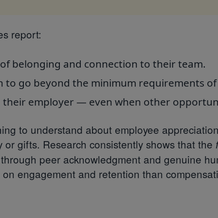
s report:
of belonging and connection to their team.
n to go beyond the minimum requirements of t
o their employer — even when other opportuni
ing to understand about employee appreciation is
 or gifts. Research consistently shows that the
ly through peer acknowledgment and genuine h
t on engagement and retention than compensati