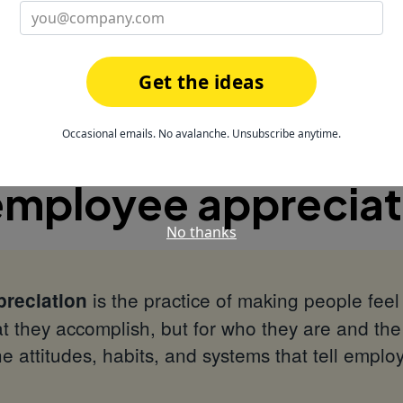
magineHealth built 6 years of appreciation a
preciation with HeyTaco
Get the ideas
iation FAQ
Occasional emails. No avalanche. Unsubscribe anytime.
employee appreciat
No thanks
is the practice of making people fee
reciation
t they accomplish, but for who they are and the 
e attitudes, habits, and systems that tell emplo