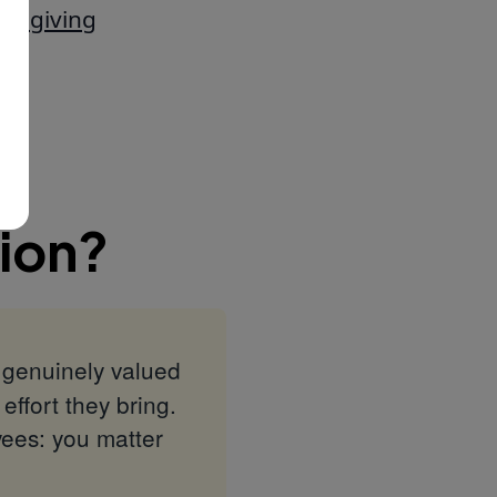
nd giving
ion?
l genuinely valued
effort they bring.
yees: you matter