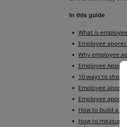
In this guide
What is employee
Employee apprecia
Why employee app
Employee Appreci
10 ways to show 
Employee appreci
Employee appreci
How to build a cu
How to measure 