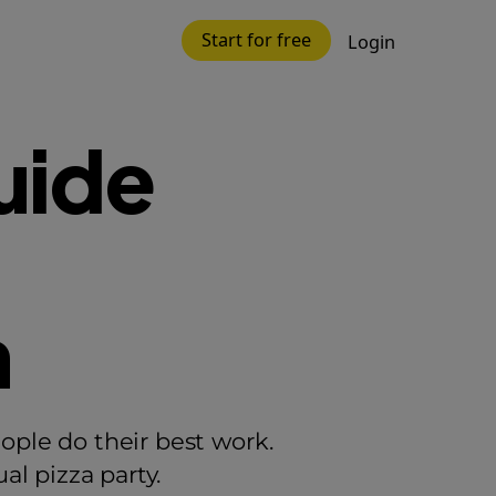
Start for free
Login
uide
n
ople do their best work.
l pizza party.