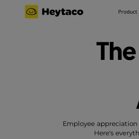
Product
The
Employee appreciation i
Here's everyt