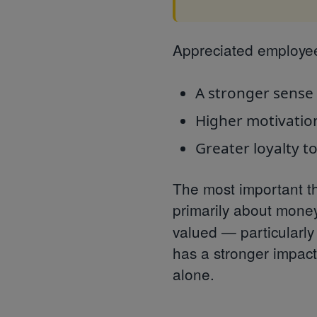
Appreciated employee
A stronger sense 
Higher motivatio
Greater loyalty t
The most important th
primarily about money
valued — particular
has a stronger impac
alone.