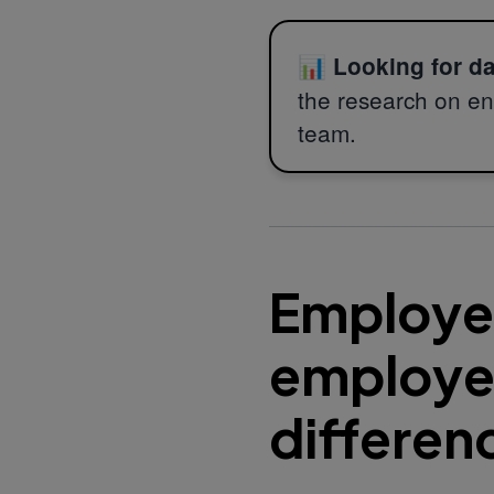
📊
Looking for d
the research on en
team.
Employee
employee
differen