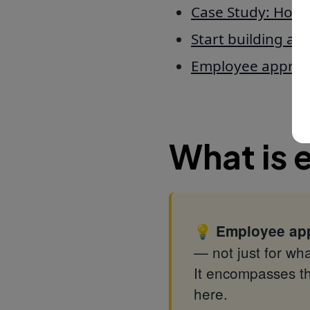
Case Study: How e
Start building ap
Employee apprec
What is 
💡
Employee app
— not just for wha
It encompasses th
here.