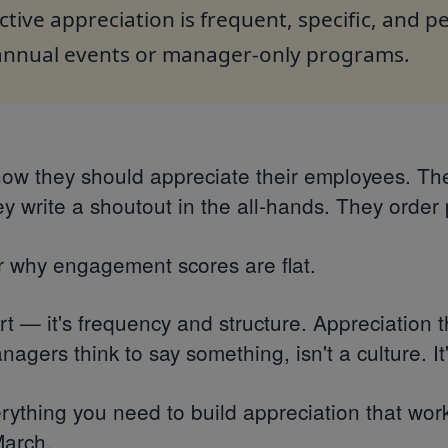
ctive appreciation is frequent, specific, and 
 annual events or manager-only programs.
now they should appreciate their employees. Th
y write a shoutout in the all-hands. They order 
 why engagement scores are flat.
ort — it's frequency and structure. Appreciation
agers think to say something, isn't a culture. It
rything you need to build appreciation that work
March.