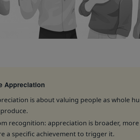
 Appreciation
eciation is about valuing people as whole h
 produce.
from recognition: appreciation is broader, mor
e a specific achievement to trigger it.