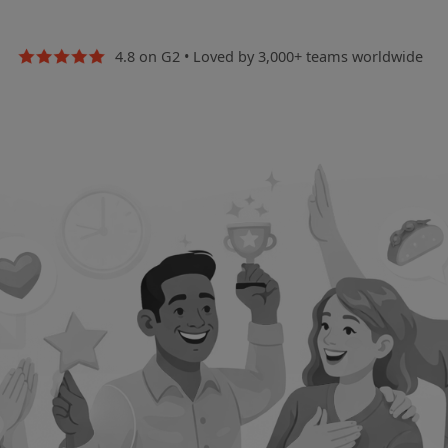
4.8 on G2
•
Loved by 3,000+ teams worldwide