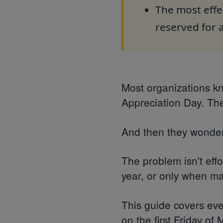
The most effe
reserved for
Most organizations k
Appreciation Day. The
And then they wonder
The problem isn't eff
year, or only when man
This guide covers eve
on the first Friday of 