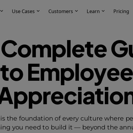
Use Cases
Customers
Learn
Pricing
 Complete G
to Employee
Appreciatio
s the foundation of every culture where pe
hing you need to build it — beyond the annua