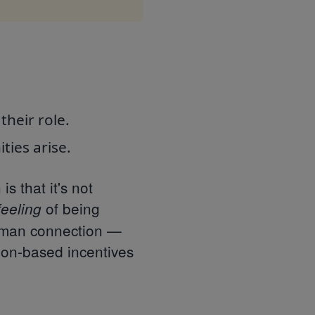
heir role.
ties arise.
 that it's not
of being
feeling
uman connection —
on-based incentives