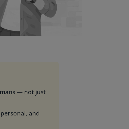
umans — not just
e personal, and