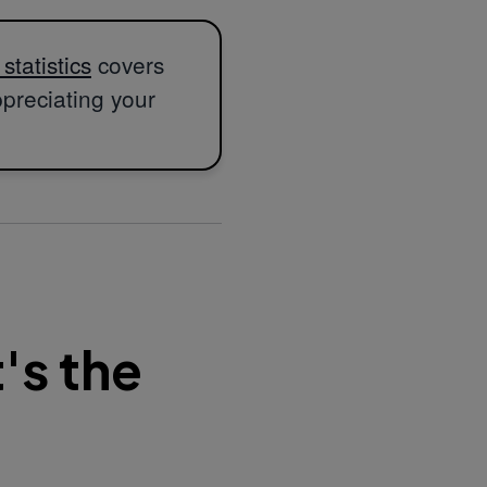
tatistics
covers
ppreciating your
's the