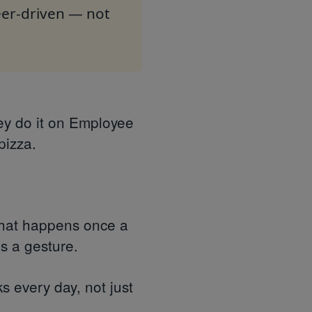
peer-driven — not
ey do it on Employee
pizza.
 that happens once a
's a gesture.
s every day, not just