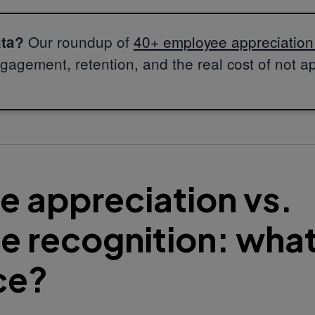
Our roundup of
40+ employee appreciation s
ata?
gagement, retention, and the real cost of not a
 appreciation vs.
 recognition: what
ce?