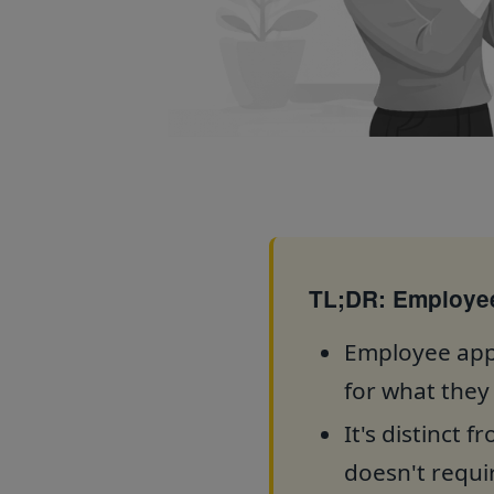
TL;DR: Employee
Employee appr
for what they
It's distinct 
doesn't requir