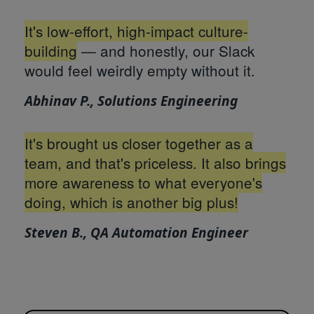
It's low-effort, high-impact culture-
building
— and honestly, our Slack
would feel weirdly empty without it.
Abhinav P., Solutions Engineering
It's brought us closer together as a
team, and that's priceless. It also brings
more awareness to what everyone's
doing, which is another big plus!
Steven B., QA Automation Engineer