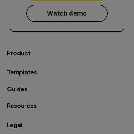
Watch demo
Product
Templates
Guides
Resources
Legal