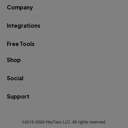
Company
Integrations
Free Tools
Shop
Social
Support
©2016-2026 HeyTaco LLC. All rights reserved.