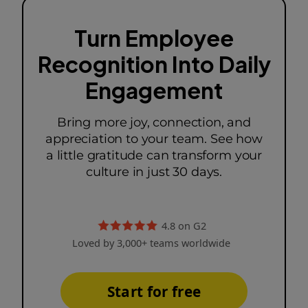
Turn Employee
Recognition Into Daily
Engagement
Bring more joy, connection, and
appreciation to your team. See how
a little gratitude can transform your
culture in just 30 days.
4.8 on G2
Loved by 3,000+ teams worldwide
Start for free