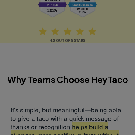
4.8 OUT OF 5 STARS
Why Teams Choose HeyTaco
It's simple, but meaningful—being able
to give a taco with a quick message of
thanks or recognition
helps build a
stronger, more positive culture without