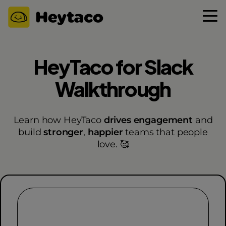
HeyTaco for Slack
Walkthrough
Learn how HeyTaco
drives engagement
and
build
stronger
,
happier
teams that people
love. 🥰