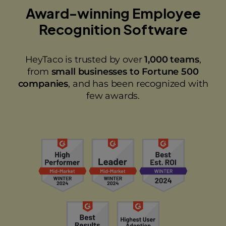
Award-winning Employee
Recognition Software
HeyTaco is trusted by over
1,000 teams
,
from
small businesses to Fortune 500
companies
, and has been recognized with
few awards.