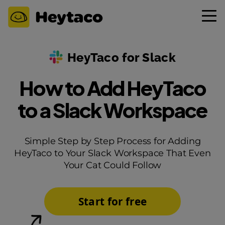
HeyTaco for Slack
How to Add HeyTaco
to a Slack Workspace
Simple Step by Step Process for Adding
HeyTaco to Your Slack Workspace That Even
Your Cat Could Follow
Start for free