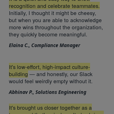
recognition and celebrate teammates.
Initially, I thought it might be cheesy,
but when you are able to acknowledge
more wins throughout the organization,
they quickly become meaningful.
Elaina C., Compliance Manager
It's low-effort, high-impact culture-
building
— and honestly, our Slack
would feel weirdly empty without it.
Abhinav P., Solutions Engineering
It's brought us closer together as a