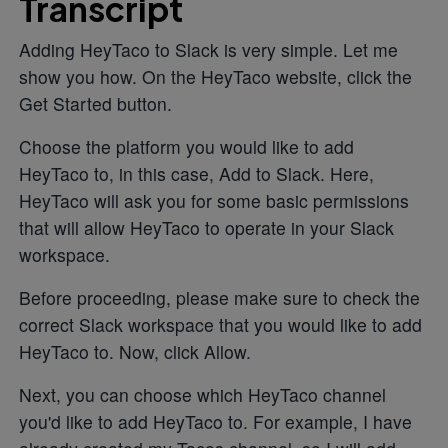
Transcript
Adding HeyTaco to Slack is very simple. Let me
show you how. On the HeyTaco website, click the
Get Started button.
Choose the platform you would like to add
HeyTaco to, in this case, Add to Slack. Here,
HeyTaco will ask you for some basic permissions
that will allow HeyTaco to operate in your Slack
workspace.
Before proceeding, please make sure to check the
correct Slack workspace that you would like to add
HeyTaco to. Now, click Allow.
Next, you can choose which HeyTaco channel
you'd like to add HeyTaco to. For example, I have