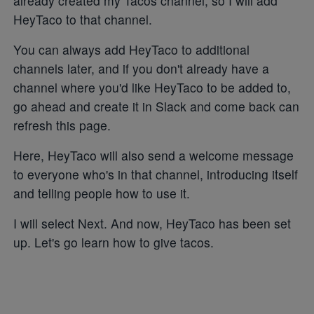
already created my Tacos channel, so I will add
HeyTaco to that channel.
You can always add HeyTaco to additional
channels later, and if you don't already have a
channel where you'd like HeyTaco to be added to,
go ahead and create it in Slack and come back can
refresh this page.
Here, HeyTaco will also send a welcome message
to everyone who's in that channel, introducing itself
and telling people how to use it.
I will select Next. And now, HeyTaco has been set
up. Let's go learn how to give tacos.