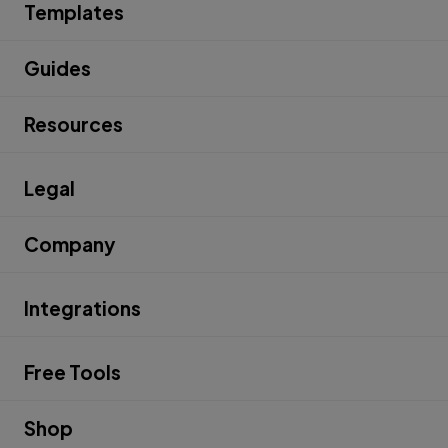
Templates
Guides
Resources
Legal
Company
Integrations
Free Tools
Shop