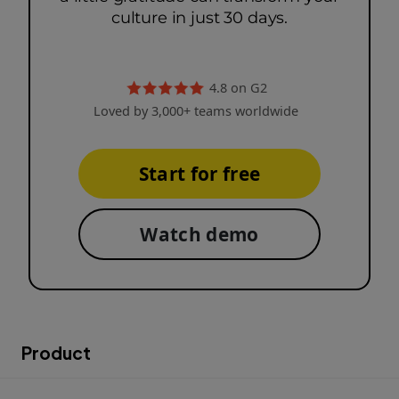
culture in just 30 days.
4.8 on G2
Loved by 3,000+ teams worldwide
Start for free
Watch demo
Product