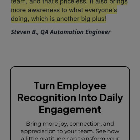
team, and that's priceless. It also brings
more awareness to what everyone's
doing, which is another big plus!
Steven B., QA Automation Engineer
Turn Employee
Recognition Into Daily
Engagement
Bring more joy, connection, and
appreciation to your team. See how
a little gratitude can transform your