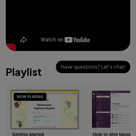
Have questions? Let's chat!
Playlist
NOW PLAYING
Getting started
How to give tacos