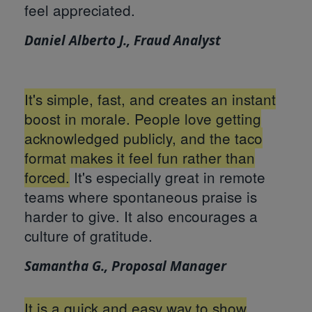
feel appreciated.
Daniel Alberto J., Fraud Analyst
It's simple, fast, and creates an instant
boost in morale. People love getting
acknowledged publicly, and the taco
format makes it feel fun rather than
forced.
It's especially great in remote
teams where spontaneous praise is
harder to give. It also encourages a
culture of gratitude.
Samantha G., Proposal Manager
It is a quick and easy way to show