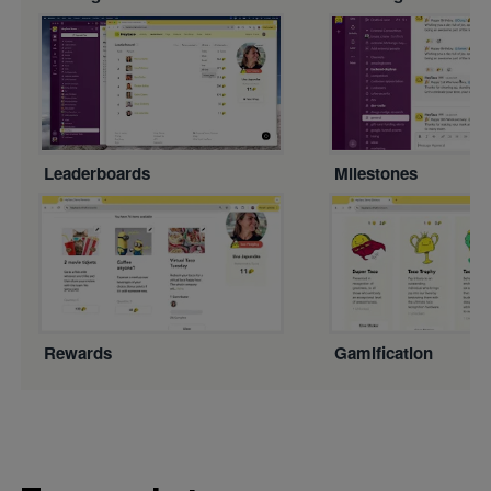
Leaderboards
Milestones
Rewards
Gamification