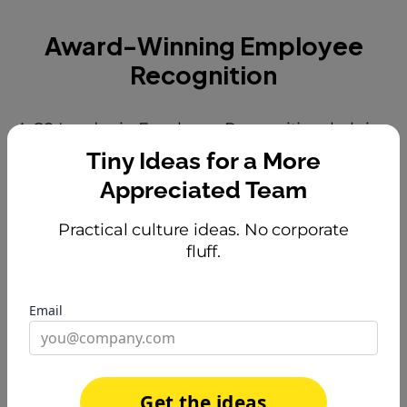
Award-Winning Employee
Recognition
A G2 Leader in Employee Recognition, helping
teams build engagement that actually lasts.
Tiny Ideas for a More
Appreciated Team
Practical culture ideas. No corporate
fluff.
Email
Get the ideas