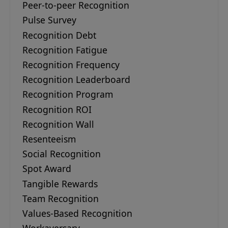
Peer-to-peer Recognition
Pulse Survey
Recognition Debt
Recognition Fatigue
Recognition Frequency
Recognition Leaderboard
Recognition Program
Recognition ROI
Recognition Wall
Resenteeism
Social Recognition
Spot Award
Tangible Rewards
Team Recognition
Values-Based Recognition