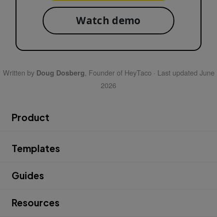
Watch demo
Written by
, Founder of HeyTaco · Last updated June
Doug Dosberg
2026
Product
Templates
Guides
Resources