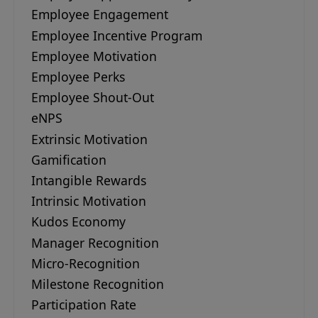
Employee Engagement
Employee Incentive Program
Employee Motivation
Employee Perks
Employee Shout-Out
eNPS
Extrinsic Motivation
Gamification
Intangible Rewards
Intrinsic Motivation
Kudos Economy
Manager Recognition
Micro-Recognition
Milestone Recognition
Participation Rate