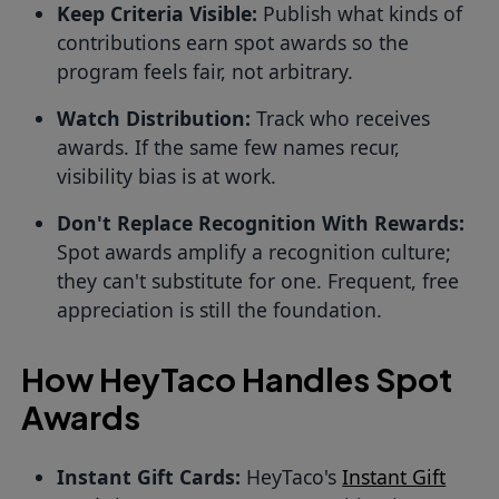
Keep Criteria Visible:
Publish what kinds of
contributions earn spot awards so the
program feels fair, not arbitrary.
Watch Distribution:
Track who receives
awards. If the same few names recur,
visibility bias is at work.
Don't Replace Recognition With Rewards:
Spot awards amplify a recognition culture;
they can't substitute for one. Frequent, free
appreciation is still the foundation.
How HeyTaco Handles Spot
Awards
Instant Gift Cards:
HeyTaco's
Instant Gift