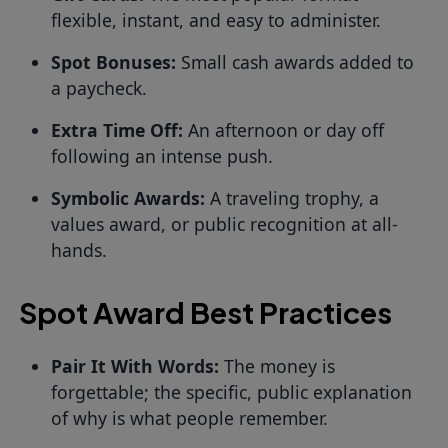
flexible, instant, and easy to administer.
Spot Bonuses:
Small cash awards added to
a paycheck.
Extra Time Off:
An afternoon or day off
following an intense push.
Symbolic Awards:
A traveling trophy, a
values award, or public recognition at all-
hands.
Spot Award Best Practices
Pair It With Words:
The money is
forgettable; the specific, public explanation
of why is what people remember.