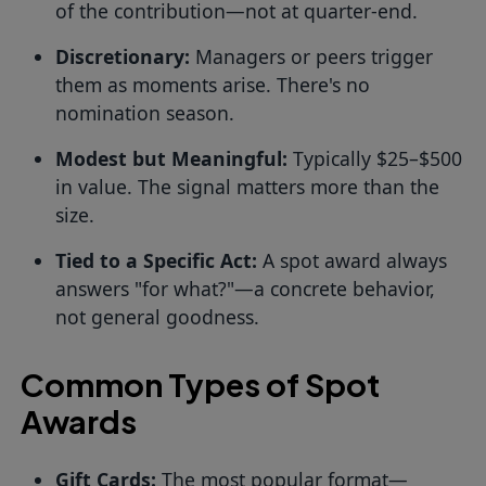
of the contribution—not at quarter-end.
Discretionary:
Managers or peers trigger
them as moments arise. There's no
nomination season.
Modest but Meaningful:
Typically $25–$500
in value. The signal matters more than the
size.
Tied to a Specific Act:
A spot award always
answers "for what?"—a concrete behavior,
not general goodness.
Common Types of Spot
Awards
Gift Cards:
The most popular format—