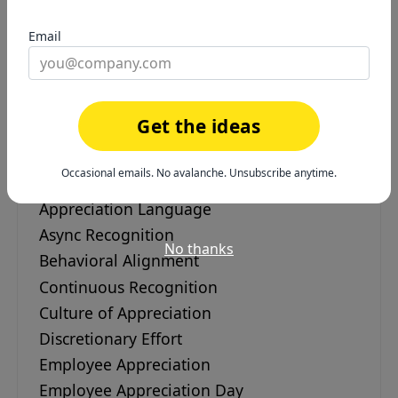
instead of saving it for review season.
Email
Get the ideas
Employee Recognition &
Engagement
Occasional emails. No avalanche. Unsubscribe anytime.
Appreciation Language
Async Recognition
No thanks
Behavioral Alignment
Continuous Recognition
Culture of Appreciation
Discretionary Effort
Employee Appreciation
Employee Appreciation Day