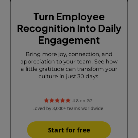
Turn Employee
Recognition Into Daily
Engagement
Bring more joy, connection, and
appreciation to your team. See how
a little gratitude can transform your
culture in just 30 days.
4.8 on G2
Loved by 3,000+ teams worldwide
Start for free