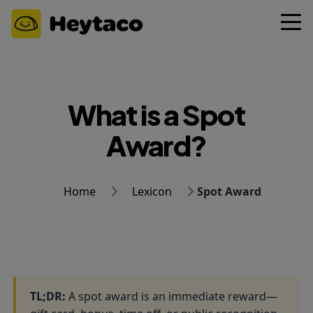
What is a Spot
Award?
Home
Lexicon
Spot Award
TL;DR:
A spot award is an immediate reward—