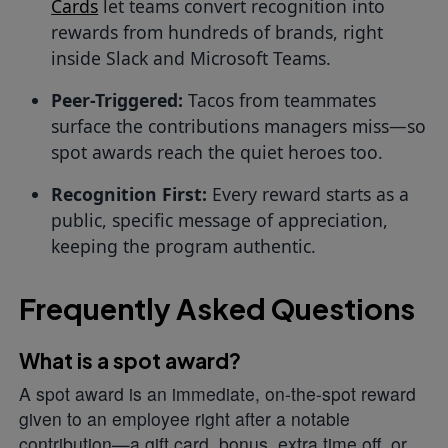
Cards
let teams convert recognition into
rewards from hundreds of brands, right
inside Slack and Microsoft Teams.
Peer-Triggered:
Tacos from teammates
surface the contributions managers miss—so
spot awards reach the quiet heroes too.
Recognition First:
Every reward starts as a
public, specific message of appreciation,
keeping the program authentic.
Frequently Asked Questions
What is a spot award?
A spot award is an immediate, on-the-spot reward
given to an employee right after a notable
contribution—a gift card, bonus, extra time off, or