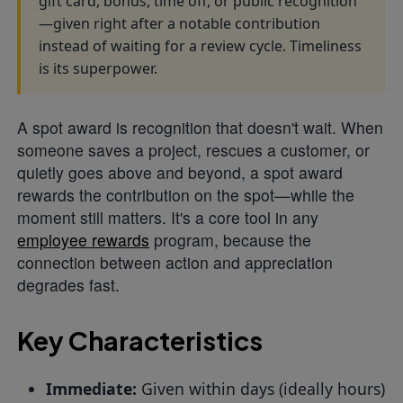
gift card, bonus, time off, or public recognition
—given right after a notable contribution
instead of waiting for a review cycle. Timeliness
is its superpower.
A spot award is recognition that doesn't wait. When
someone saves a project, rescues a customer, or
quietly goes above and beyond, a spot award
rewards the contribution on the spot—while the
moment still matters. It's a core tool in any
employee rewards
program, because the
connection between action and appreciation
degrades fast.
Key Characteristics
Immediate:
Given within days (ideally hours)