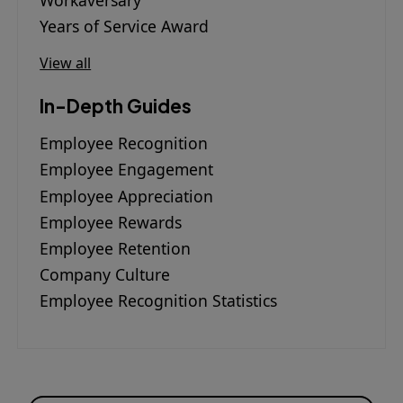
Workaversary
Years of Service Award
View all
In-Depth Guides
Employee Recognition
Employee Engagement
Employee Appreciation
Employee Rewards
Employee Retention
Company Culture
Employee Recognition Statistics