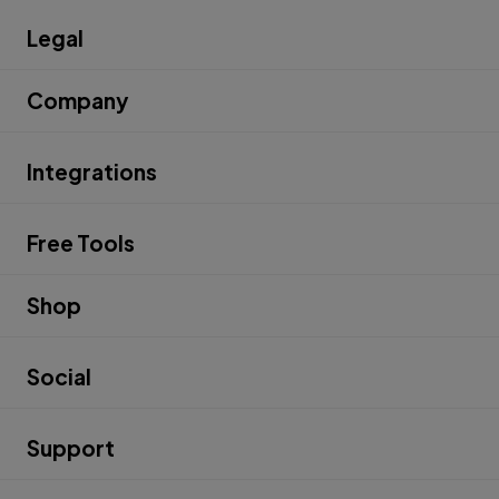
Legal
Company
Integrations
Free Tools
Shop
Social
Support